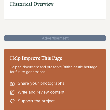
Historical Overview
Advertisement
Help Improve This Page
Help to document and preserve British castle heritage
for future generations.
Share your photographs
Write and review content
Support the project