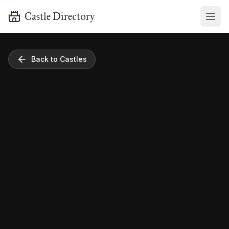
Castle Directory
Back to Castles