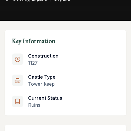
Key Information
Construction
1127
Castle Type
Tower keep
Current Status
Ruins