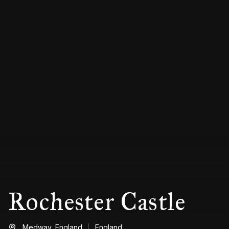
Rochester Castle
Medway,
England
England