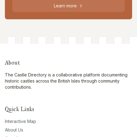
Learn more
About
The Castle Directory is a collaborative platform documenting
historic castles across the British Isles through community
contributions.
Quick Links
Interactive Map
About Us