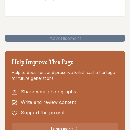
Advertisement
Help Improve This Page
Help to document and preserve British castle heritage
for future generations.
Share your photographs
Write and review content
Support the project
Learn more