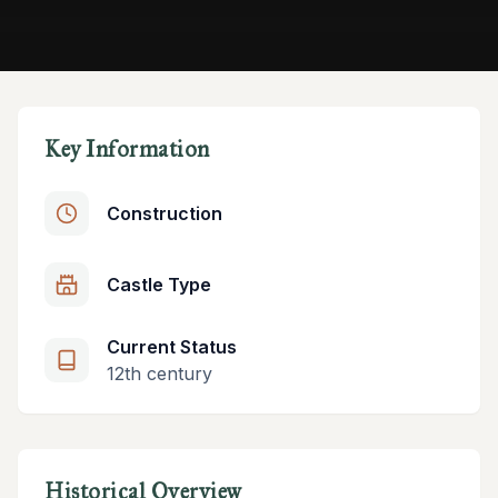
Key Information
Construction
Castle Type
Current Status
12th century
Historical Overview