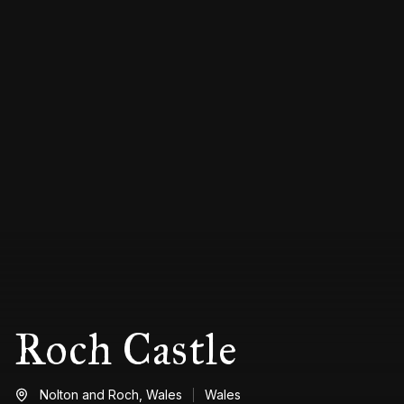
Roch Castle
Nolton and Roch,
Wales
Wales