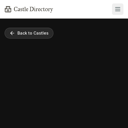
Castle Directory
Back to Castles