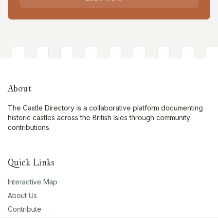
About
The Castle Directory is a collaborative platform documenting
historic castles across the British Isles through community
contributions.
Quick Links
Interactive Map
About Us
Contribute