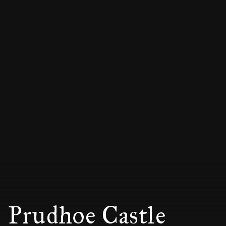
Prudhoe Castle