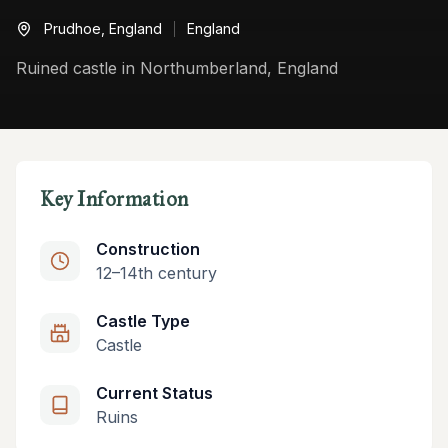
Prudhoe,
England
England
Ruined castle in Northumberland, England
Key Information
Construction
12–14th century
Castle Type
Castle
Current Status
Ruins