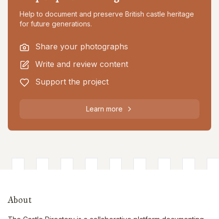
Help to document and preserve British castle heritage
for future generations.
Share your photographs
Write and review content
Support the project
Learn more
About