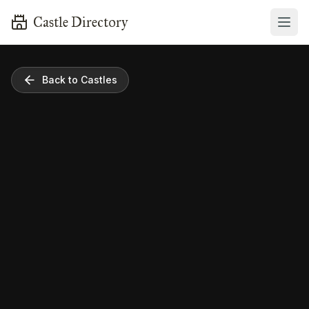
Castle Directory
Back to Castles