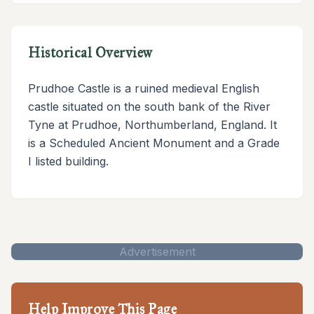
Historical Overview
Prudhoe Castle is a ruined medieval English
castle situated on the south bank of the River
Tyne at Prudhoe, Northumberland, England. It
is a Scheduled Ancient Monument and a Grade
I listed building.
Advertisement
Help Improve This Page