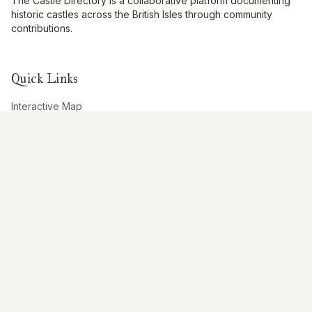
The Castle Directory is a collaborative platform documenting
historic castles across the British Isles through community
contributions.
Quick Links
Interactive Map
About Us
Contribute
Contribute
Share Photos
Research & Writing
Location Data
Join Community
Connect