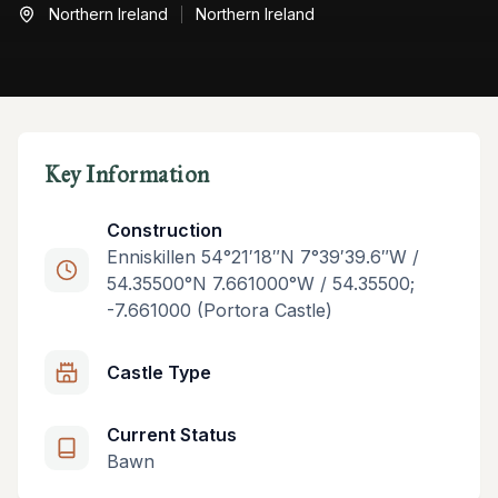
Northern Ireland
Northern Ireland
Key Information
Construction
Enniskillen 54°21′18″N 7°39′39.6″W /
54.35500°N 7.661000°W / 54.35500;
-7.661000 (Portora Castle)
Castle Type
Current Status
Bawn