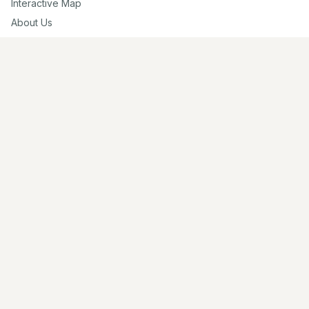
Interactive Map
About Us
Contribute
Contribute
Share Photos
Research & Writing
Location Data
Join Community
Connect
Email Us
Twitter
Instagram