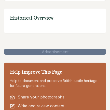
Historical Overview
Advertisement
Help Improve This Page
Help to document and preserve British castle heritage
for future generations.
Share your photographs
Write and review content