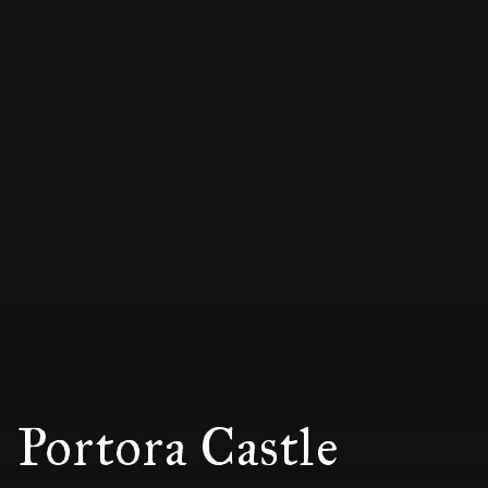
Portora Castle