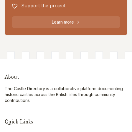
Support the project
Learn more
About
The Castle Directory is a collaborative platform documenting
historic castles across the British Isles through community
contributions.
Quick Links