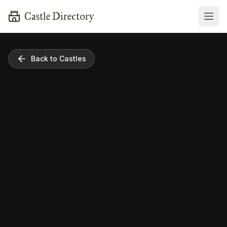
Castle Directory
Back to Castles