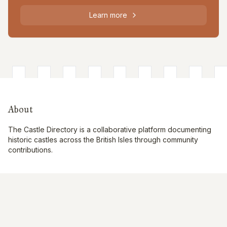
Learn more
About
The Castle Directory is a collaborative platform documenting
historic castles across the British Isles through community
contributions.
Quick Links
Interactive Map
About Us