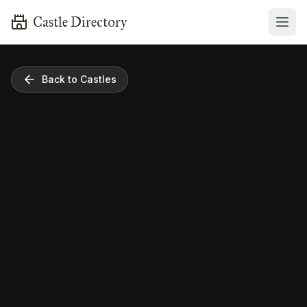
Castle Directory
Back to Castles