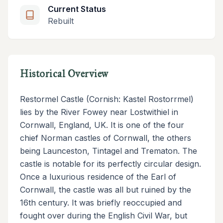
Current Status
Rebuilt
Historical Overview
Restormel Castle (Cornish: Kastel Rostorrmel)
lies by the River Fowey near Lostwithiel in
Cornwall, England, UK. It is one of the four
chief Norman castles of Cornwall, the others
being Launceston, Tintagel and Trematon. The
castle is notable for its perfectly circular design.
Once a luxurious residence of the Earl of
Cornwall, the castle was all but ruined by the
16th century. It was briefly reoccupied and
fought over during the English Civil War, but