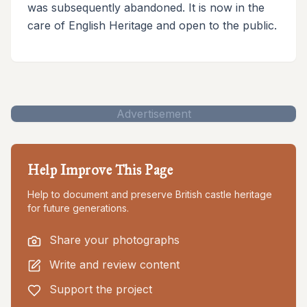
was subsequently abandoned. It is now in the
care of English Heritage and open to the public.
Advertisement
Help Improve This Page
Help to document and preserve British castle heritage
for future generations.
Share your photographs
Write and review content
Support the project