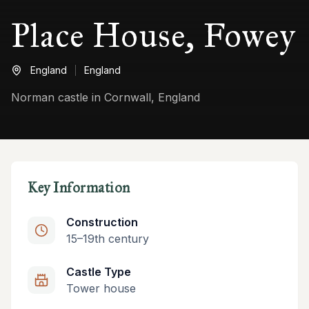
Place House, Fowey
England
England
Norman castle in Cornwall, England
Key Information
Construction
15–19th century
Castle Type
Tower house