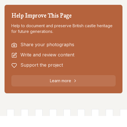
Help Improve This Page
Help to document and preserve British castle heritage
for future generations.
Share your photographs
Write and review content
Support the project
Learn more