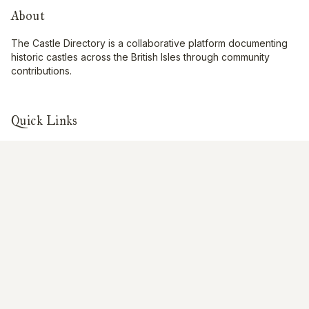
About
The Castle Directory is a collaborative platform documenting
historic castles across the British Isles through community
contributions.
Quick Links
Interactive Map
About Us
Contribute
Contribute
Share Photos
Research & Writing
Location Data