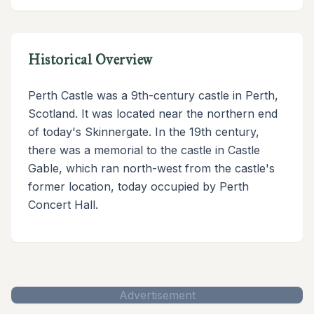
Historical Overview
Perth Castle was a 9th-century castle in Perth,
Scotland. It was located near the northern end
of today's Skinnergate. In the 19th century,
there was a memorial to the castle in Castle
Gable, which ran north-west from the castle's
former location, today occupied by Perth
Concert Hall.
Advertisement