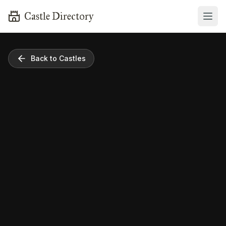
Castle Directory
Back to Castles