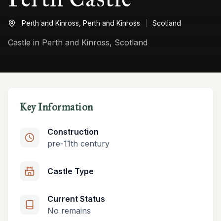
Perth and Kinross,
Perth and Kinross
Scotland
Castle in Perth and Kinross, Scotland
Key Information
Construction
pre-11th century
Castle Type
Current Status
No remains