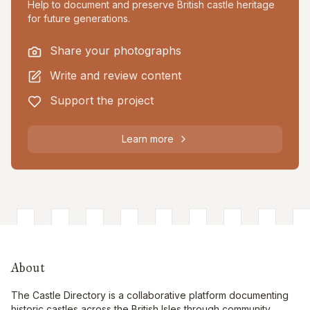
Help to document and preserve British castle heritage
for future generations.
Share your photographs
Write and review content
Support the project
Learn more
About
The Castle Directory is a collaborative platform documenting
historic castles across the British Isles through community