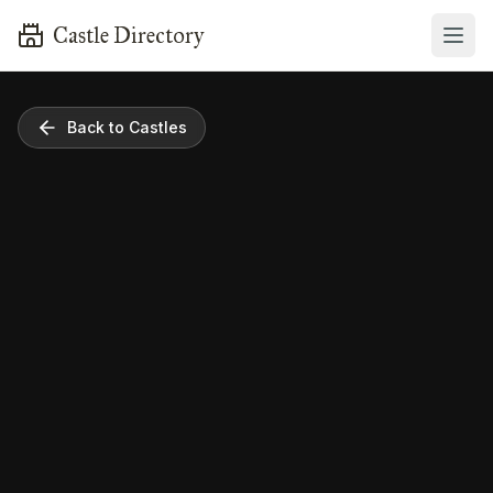
Castle Directory
Back to Castles