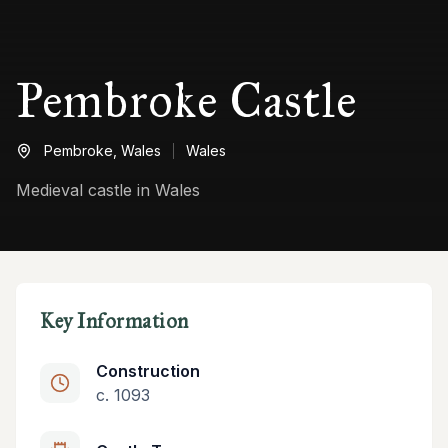
Pembroke Castle
Pembroke,
Wales
Wales
Medieval castle in Wales
Key Information
Construction
c. 1093