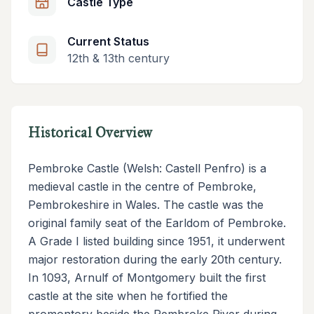
Castle Type
Current Status
12th & 13th century
Historical Overview
Pembroke Castle (Welsh: Castell Penfro) is a
medieval castle in the centre of Pembroke,
Pembrokeshire in Wales. The castle was the
original family seat of the Earldom of Pembroke.
A Grade I listed building since 1951, it underwent
major restoration during the early 20th century.
In 1093, Arnulf of Montgomery built the first
castle at the site when he fortified the
promontory beside the Pembroke River during