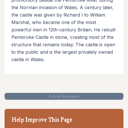
the Norman invasion of Wales. A century later,
the castle was given by Richard I to William
Marshal, who became one of the most
powerful men in 12th-century Britain. He rebuilt
Pembroke Castle in stone, creating most of the
structure that remains today. The castle is open
to the public and is the largest privately owned
castle in Wales.
Advertisement
Help Improve This Page