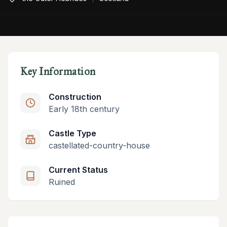
Key Information
Construction
Early 18th century
Castle Type
castellated-country-house
Current Status
Ruined