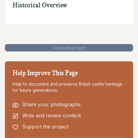
Historical Overview
Advertisement
Help Improve This Page
Help to document and preserve British castle heritage
for future generations.
Share your photographs
Write and review content
Support the project