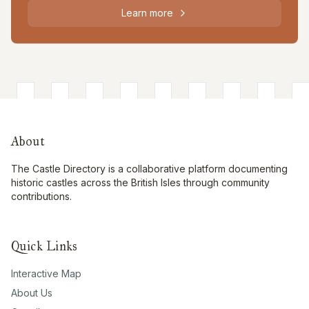
Learn more
About
The Castle Directory is a collaborative platform documenting
historic castles across the British Isles through community
contributions.
Quick Links
Interactive Map
About Us