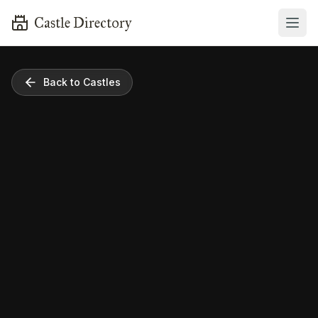
Castle Directory
Back to Castles