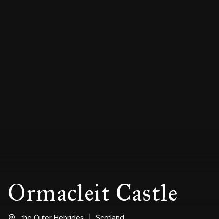
Ormacleit Castle
the Outer Hebrides
Scotland