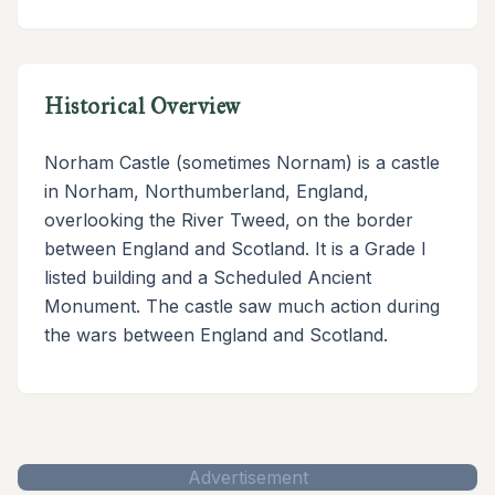
Historical Overview
Norham Castle (sometimes Nornam) is a castle
in Norham, Northumberland, England,
overlooking the River Tweed, on the border
between England and Scotland. It is a Grade I
listed building and a Scheduled Ancient
Monument. The castle saw much action during
the wars between England and Scotland.
Advertisement