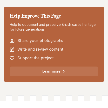
Help Improve This Page
Help to document and preserve British castle heritage
for future generations.
Share your photographs
Write and review content
Support the project
Learn more