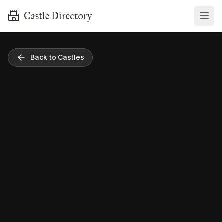
Castle Directory
Back to Castles