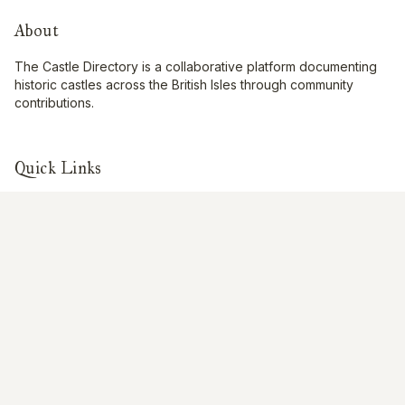
About
The Castle Directory is a collaborative platform documenting
historic castles across the British Isles through community
contributions.
Quick Links
Interactive Map
About Us
Contribute
Contribute
Share Photos
Research & Writing
Location Data