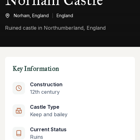
Norham,
England
England
Ruined castle in Northumberland, England
Key Information
Construction
12th century
Castle Type
Keep and bailey
Current Status
Ruins