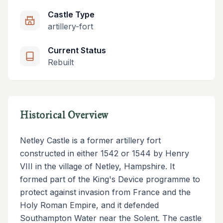
Castle Type
artillery-fort
Current Status
Rebuilt
Historical Overview
Netley Castle is a former artillery fort
constructed in either 1542 or 1544 by Henry
VIII in the village of Netley, Hampshire. It
formed part of the King's Device programme to
protect against invasion from France and the
Holy Roman Empire, and it defended
Southampton Water near the Solent. The castle