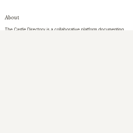
About
The Castle Directory is a collaborative platform documenting
historic castles across the British Isles through community
contributions.
Quick Links
Interactive Map
About Us
Contribute
Contribute
Share Photos
Research & Writing