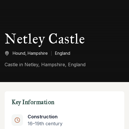
Netley Castle
Hound,
Hampshire
England
Castle in Netley, Hampshire, England
Key Information
Construction
16–19th century