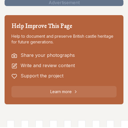
Advertisement
Help Improve This Page
Help to document and preserve British castle heritage
for future generations.
Share your photographs
Write and review content
Support the project
Learn more