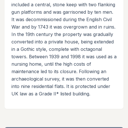
included a central, stone keep with two flanking
gun platforms and was garrisoned by ten men.
It was decommissioned during the English Civil
War and by 1743 it was overgrown and in ruins.
In the 19th century the property was gradually
converted into a private house, being extended
in a Gothic style, complete with octagonal
towers. Between 1939 and 1998 it was used as a
nursing home, until the high costs of
maintenance led to its closure. Following an
archaeological survey, it was then converted
into nine residential flats. It is protected under
UK law as a Grade II* listed building.