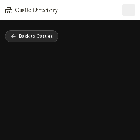
Castle Directory
Back to Castles