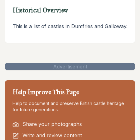
Historical Overview
This is a list of castles in Dumfries and Galloway.
Advertisement
Help Improve This Page
Help to document and preserve British castle heritage
for future generations.
Share your photographs
Write and review content