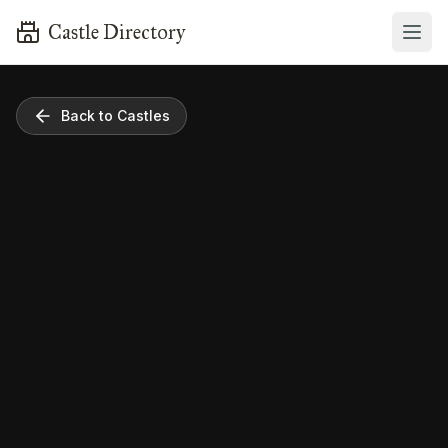
Castle Directory
Back to Castles