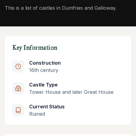
This is a list of castles in Dumfries and Galloway.
Key Information
Construction
16th century
Castle Type
Tower House and later Great House
Current Status
Ruined