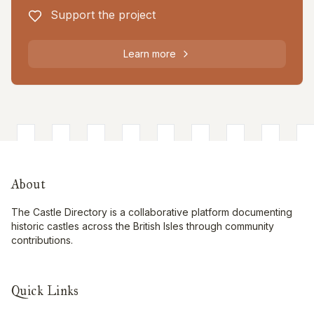
Support the project
Learn more
About
The Castle Directory is a collaborative platform documenting
historic castles across the British Isles through community
contributions.
Quick Links