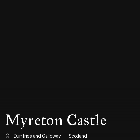
Myreton Castle
Dumfries and Galloway
Scotland