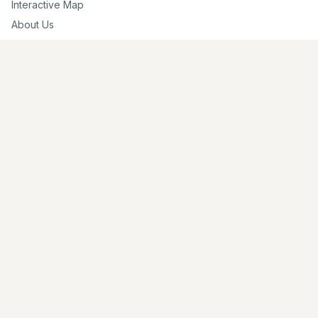
Interactive Map
About Us
Contribute
Contribute
Share Photos
Research & Writing
Location Data
Join Community
Connect
Email Us
Twitter
Instagram