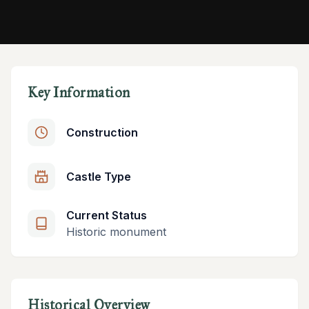
Key Information
Construction
Castle Type
Current Status
Historic monument
Historical Overview