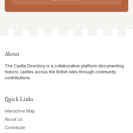
About
The Castle Directory is a collaborative platform documenting
historic castles across the British Isles through community
contributions.
Quick Links
Interactive Map
About Us
Contribute