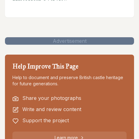
Advertisement
Help Improve This Page
Help to document and preserve British castle heritage
for future generations.
Share your photographs
Write and review content
Support the project
Learn more