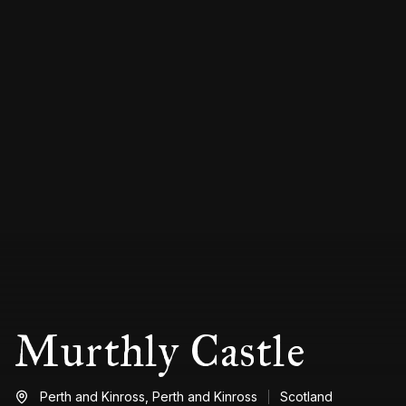
Murthly Castle
Perth and Kinross,
Perth and Kinross
Scotland