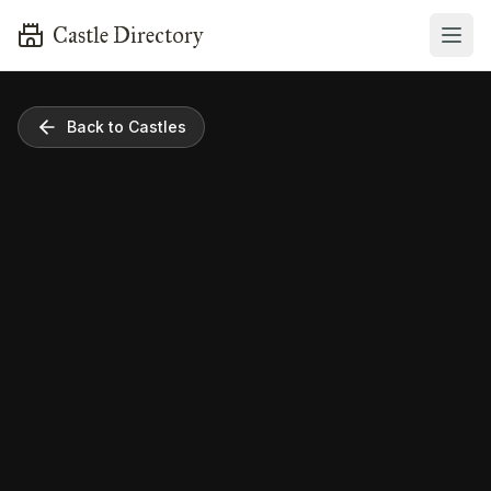
Castle Directory
Back to Castles