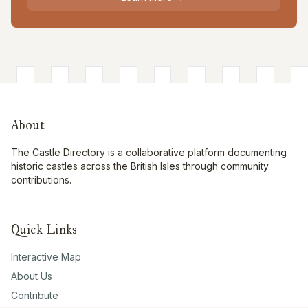
About
The Castle Directory is a collaborative platform documenting
historic castles across the British Isles through community
contributions.
Quick Links
Interactive Map
About Us
Contribute