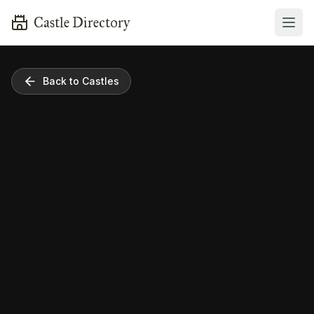
Castle Directory
Back to Castles