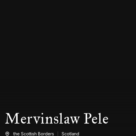
Mervinslaw Pele
the Scottish Borders
Scotland