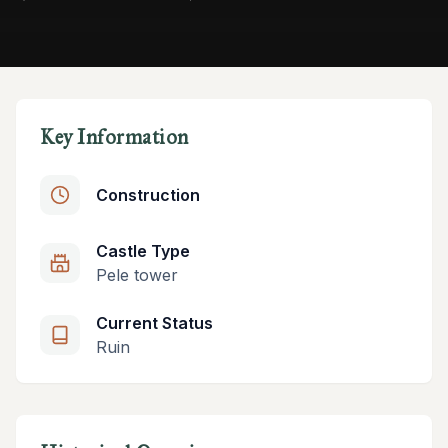
Key Information
Construction
Castle Type
Pele tower
Current Status
Ruin