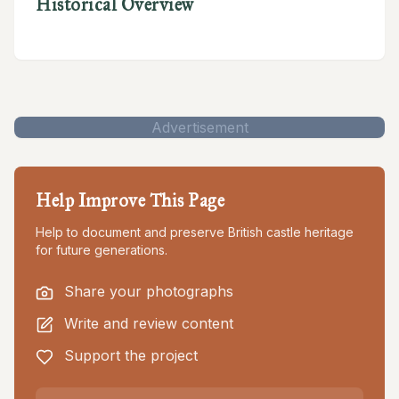
Historical Overview
Advertisement
Help Improve This Page
Help to document and preserve British castle heritage
for future generations.
Share your photographs
Write and review content
Support the project