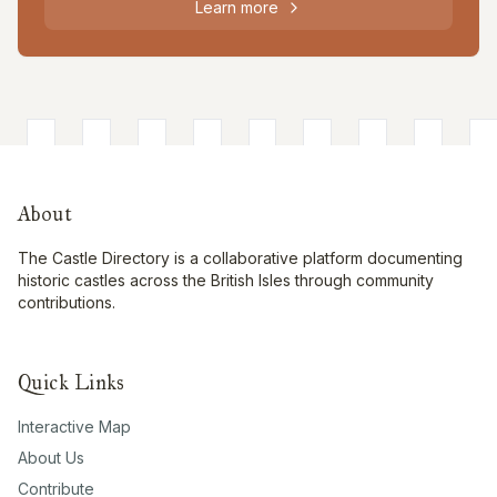
Learn more
About
The Castle Directory is a collaborative platform documenting
historic castles across the British Isles through community
contributions.
Quick Links
Interactive Map
About Us
Contribute