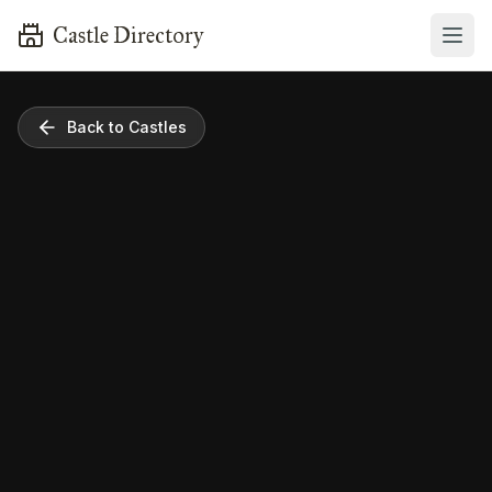
Castle Directory
Back to Castles