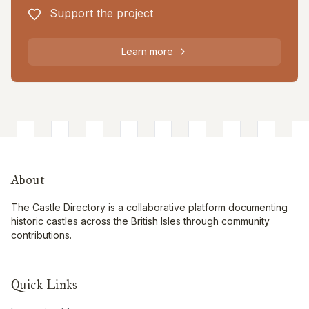
Support the project
Learn more
About
The Castle Directory is a collaborative platform documenting
historic castles across the British Isles through community
contributions.
Quick Links