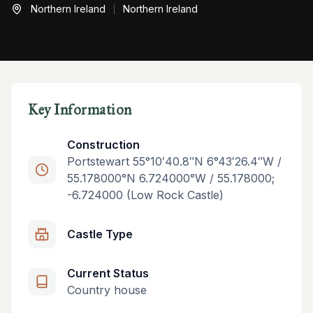
Northern Ireland
Northern Ireland
Key Information
Construction
Portstewart 55°10′40.8″N 6°43′26.4″W /
55.178000°N 6.724000°W / 55.178000;
-6.724000 (Low Rock Castle)
Castle Type
Current Status
Country house