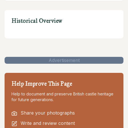
Historical Overview
Advertisement
Help Improve This Page
Help to document and preserve British castle heritage
for future generations.
Share your photographs
Write and review content