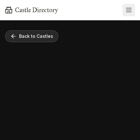
Castle Directory
Back to Castles