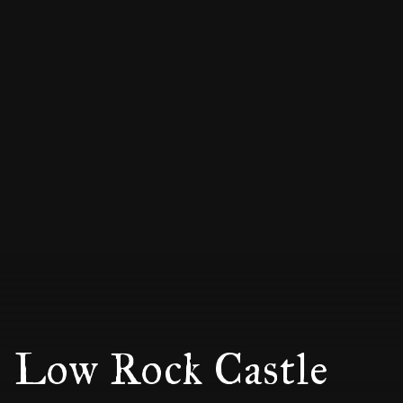
Low Rock Castle