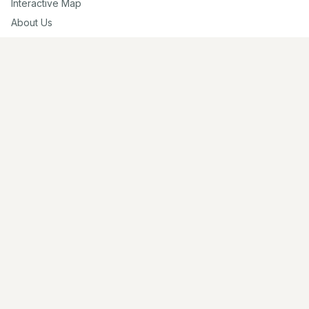
Interactive Map
About Us
Contribute
Contribute
Share Photos
Research & Writing
Location Data
Join Community
Connect
Email Us
Twitter
Instagram