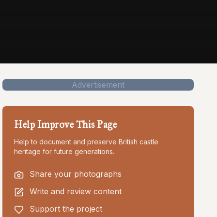
Advertisement
Help Improve This Page
Help to document and preserve British castle
heritage for future generations.
Share your photographs
Write and review content
Support the project