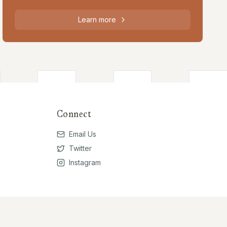
Learn more
Connect
Email Us
Twitter
Instagram
Privacy Policy
Terms of Use
Contribute