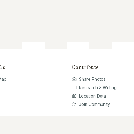
ks
Contribute
 Map
Share Photos
Research & Writing
Location Data
Join Community