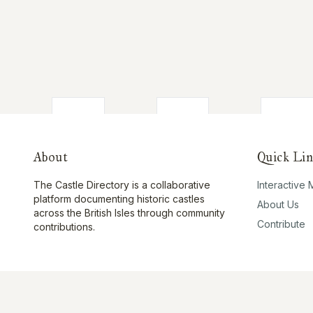
About
Quick Lin
The Castle Directory is a collaborative
Interactive
platform documenting historic castles
About Us
across the British Isles through community
Contribute
contributions.
©
2026
The Castle Directory. All rights reserved.