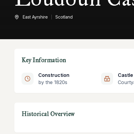
East Ayrshire
Scotland
Key Information
Construction
Castle
by the 1820s
Courty
Historical Overview