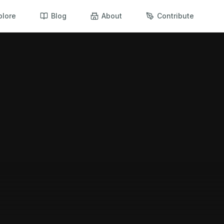
plore
Blog
About
Contribute