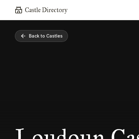
Castle Directory
Back to Castles
Loudoun Cas