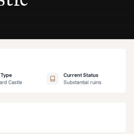
 Type
Current Status
ard Castle
Substantial ruins