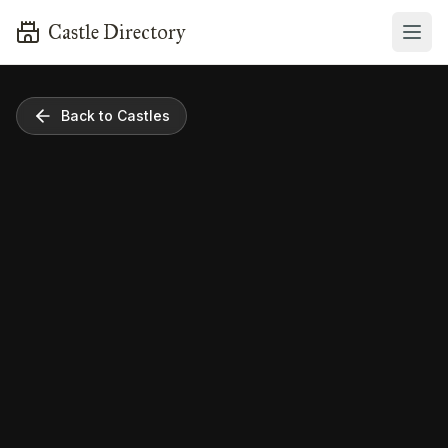
Castle Directory
Back to Castles