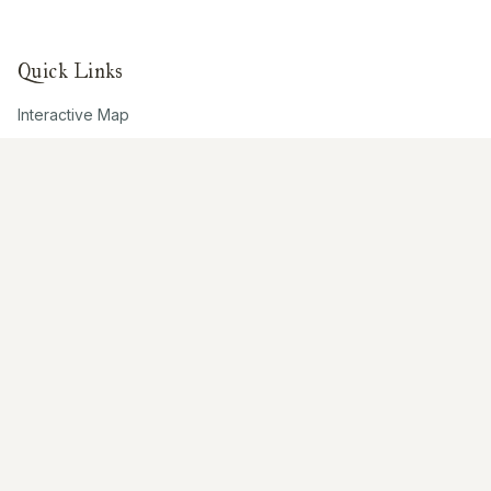
Quick Links
Interactive Map
About Us
Contribute
Contribute
Share Photos
Research & Writing
Location Data
Join Community
Connect
Email Us