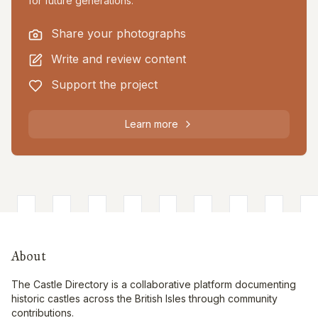
for future generations.
Share your photographs
Write and review content
Support the project
Learn more
About
The Castle Directory is a collaborative platform documenting
historic castles across the British Isles through community
contributions.