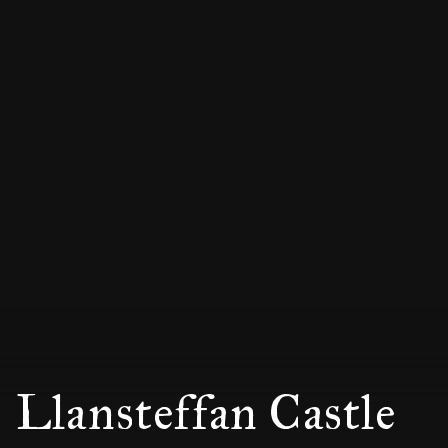
Llansteffan Castle