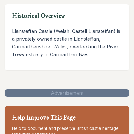
Historical Overview
Llansteffan Castle (Welsh: Castell Llansteffan) is
a privately owned castle in Llansteffan,
Carmarthenshire, Wales, overlooking the River
Towy estuary in Carmarthen Bay.
Advertisement
Help Improve This Page
Help to document and preserve British castle heritage