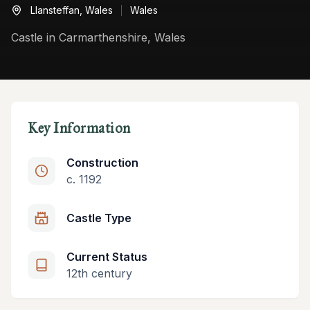
Llansteffan,
Wales
Wales
Castle in Carmarthenshire, Wales
Key Information
Construction
c. 1192
Castle Type
Current Status
12th century