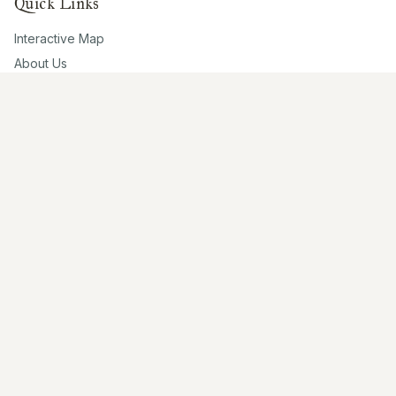
Quick Links
Interactive Map
About Us
Contribute
Contribute
Share Photos
Research & Writing
Location Data
Join Community
Connect
Email Us
Twitter
Instagram