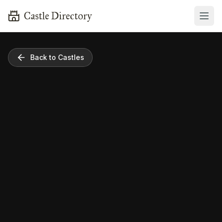
Castle Directory
Back to Castles