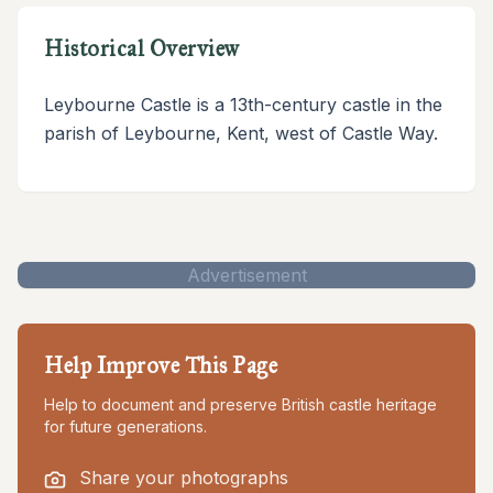
Historical Overview
Leybourne Castle is a 13th-century castle in the
parish of Leybourne, Kent, west of Castle Way.
Advertisement
Help Improve This Page
Help to document and preserve British castle heritage
for future generations.
Share your photographs