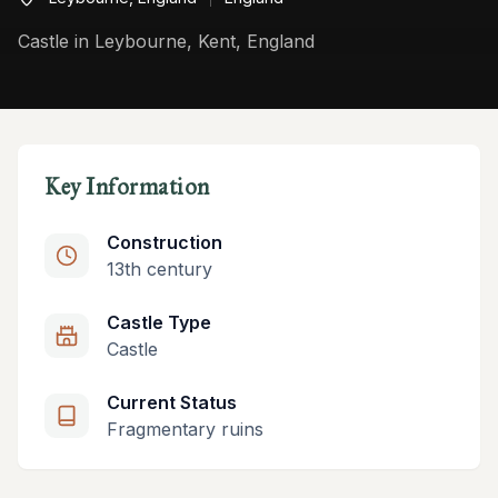
Castle in Leybourne, Kent, England
Key Information
Construction
13th century
Castle Type
Castle
Current Status
Fragmentary ruins