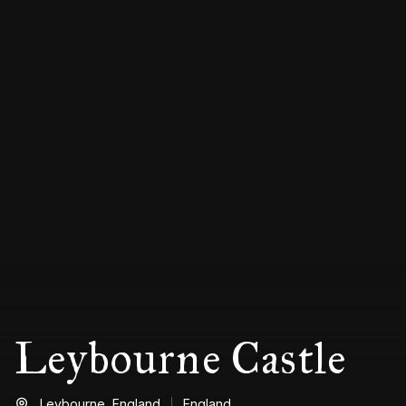
Leybourne Castle
Leybourne,
England
England