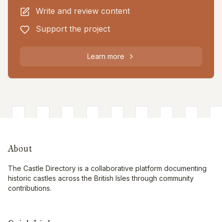
Write and review content
Support the project
Learn more
About
The Castle Directory is a collaborative platform documenting
historic castles across the British Isles through community
contributions.