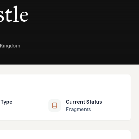
stle
d Kingdom
 Type
Current Status
Fragments