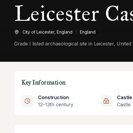
Leicester Ca
City of Leicester,
England
England
Grade I listed archaeological site in Leicester, Unite
Key Information
Construction
Castle
12–13th century
Castle