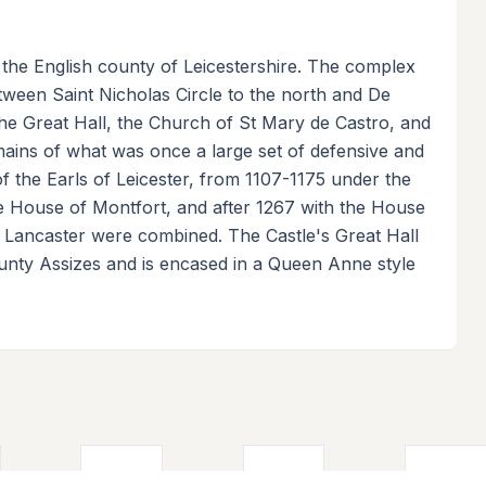
n the English county of Leicestershire. The complex
between Saint Nicholas Circle to the north and De
the Great Hall, the Church of St Mary de Castro, and
mains of what was once a large set of defensive and
t of the Earls of Leicester, from 1107-1175 under the
 House of Montfort, and after 1267 with the House
 Lancaster were combined. The Castle's Great Hall
unty Assizes and is encased in a Queen Anne style