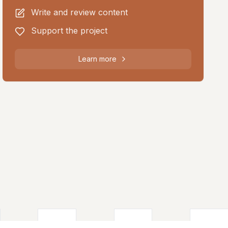
Write and review content
Support the project
Learn more