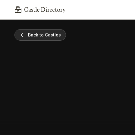
Castle Directory
Back to Castles