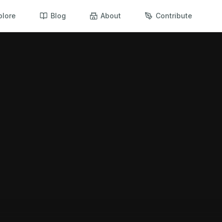
plore
Blog
About
Contribute