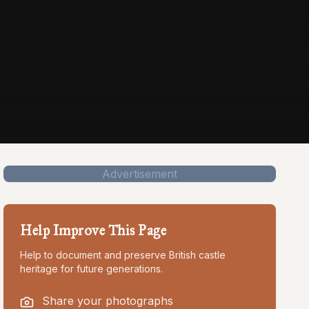
Advertisement
Help Improve This Page
Help to document and preserve British castle
heritage for future generations.
Share your photographs