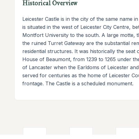
Historical Overview
Leicester Castle is in the city of the same name i
is situated in the west of Leicester City Centre, 
Montfort University to the south. A large motte, 
the ruined Turret Gateway are the substantial re
residential structures. It was historically the sea
House of Beaumont, from 1239 to 1265 under the
of Lancaster when the Earldoms of Leicester and
served for centuries as the home of Leicester Co
frontage. The Castle is a scheduled monument.