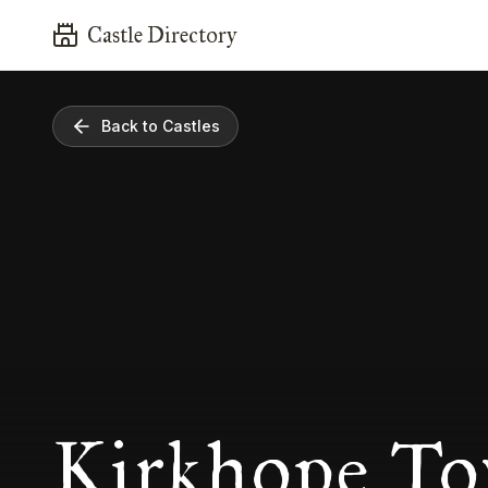
Castle Directory
Back to Castles
Kirkhope To