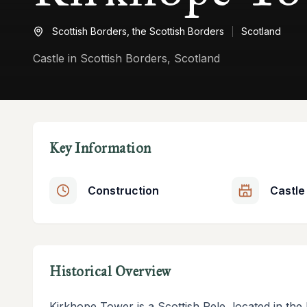
Scottish Borders,
the Scottish Borders
Scotland
Castle in Scottish Borders, Scotland
Key Information
Construction
Castle
Historical Overview
Kirkhope Tower is a Scottish Pele, located in the E