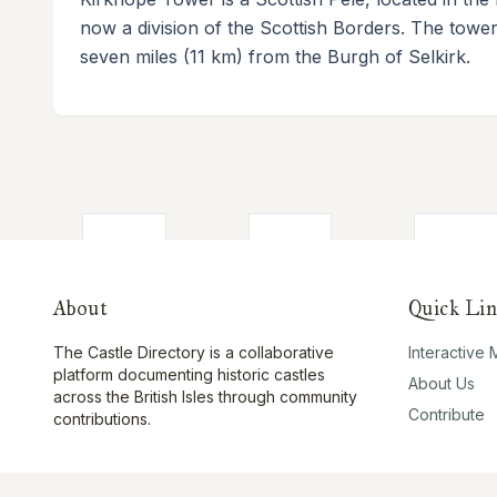
now a division of the Scottish Borders. The tower 
seven miles (11 km) from the Burgh of Selkirk.
About
Quick Lin
The Castle Directory is a collaborative
Interactive
platform documenting historic castles
About Us
across the British Isles through community
Contribute
contributions.