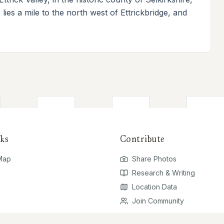
lies a mile to the north west of Ettrickbridge, and
ks
Contribute
 Map
Share Photos
Research & Writing
Location Data
Join Community