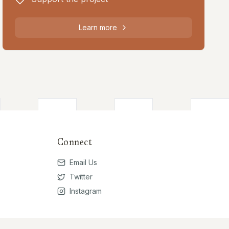
Learn more
Connect
Email Us
Twitter
Instagram