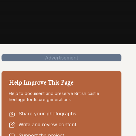
Advertisement
Help Improve This Page
Help to document and preserve British castle
heritage for future generations.
Share your photographs
Write and review content
Support the project