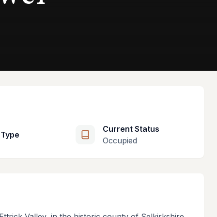
Current Status
 Type
Occupied
ttrick Valley, in the historic county of Selkirkshire,