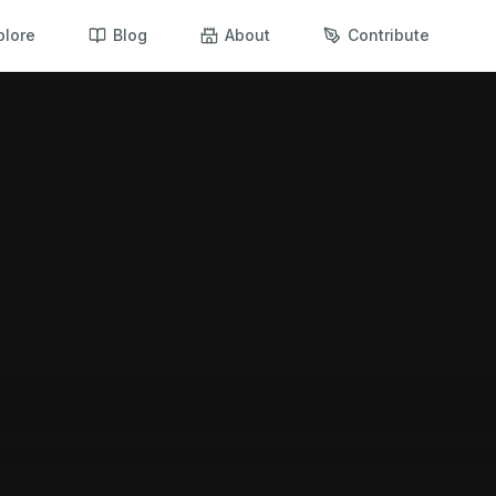
plore
Blog
About
Contribute