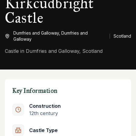
Kirkcudbright
Castle
Dumfries and Galloway,
Dumfries and
Scotland
Galloway
Castle in Dumfries and Galloway, Scotland
Key Information
Construction
12th century
Castle Type