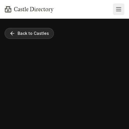
Castle Directory
Back to Castles