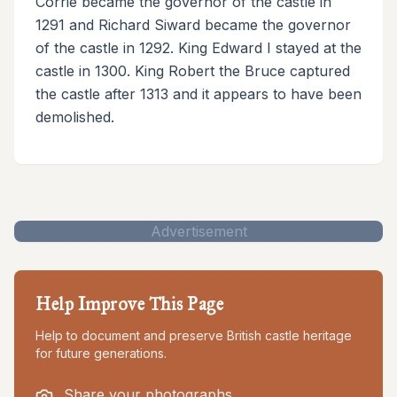
Corrie became the governor of the castle in
1291 and Richard Siward became the governor
of the castle in 1292. King Edward I stayed at the
castle in 1300. King Robert the Bruce captured
the castle after 1313 and it appears to have been
demolished.
Advertisement
Help Improve This Page
Help to document and preserve British castle heritage
for future generations.
Share your photographs