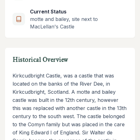
Current Status
motte and bailey, site next to
MacLellan's Castle
Historical Overview
Kirkcudbright Castle, was a castle that was
located on the banks of the River Dee, in
Kirkcudbright, Scotland. A motte and bailey
castle was built in the 12th century, however
this was replaced with another castle in the 13th
century to the south west. The castle belonged
to the Comyn family but was placed in the care
of King Edward I of England. Sir Walter de