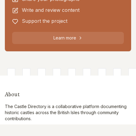
Write and review content
Support the project
Learn more
About
The Castle Directory is a collaborative platform documenting
historic castles across the British Isles through community
contributions.