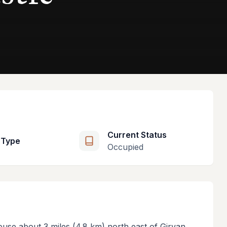
Current Status
 Type
Occupied
ouse about 3 miles (4.8 km) north east of Girvan,