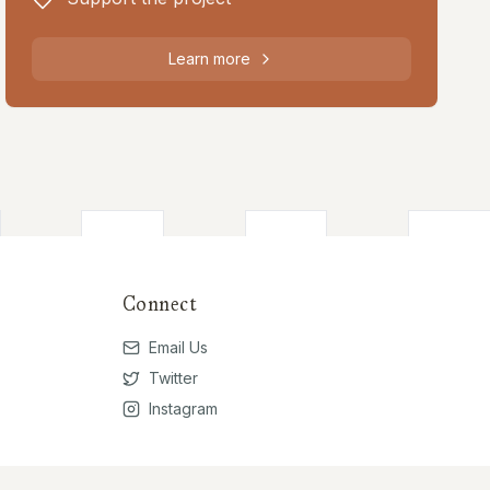
Learn more
Connect
Email Us
Twitter
Instagram