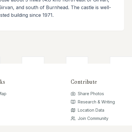
Girvan, and south of Burnhead. The castle is well-
ted building since 1971.
ks
Contribute
 Map
Share Photos
Research & Writing
Location Data
Join Community