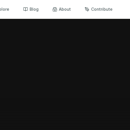
plore
Blog
About
Contribute