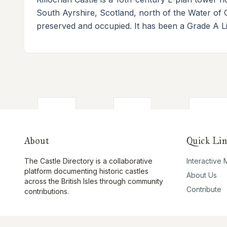
South Ayrshire, Scotland, north of the Water of 
preserved and occupied. It has been a Grade A Lis
About
Quick Lin
The Castle Directory is a collaborative
Interactive
platform documenting historic castles
About Us
across the British Isles through community
Contribute
contributions.