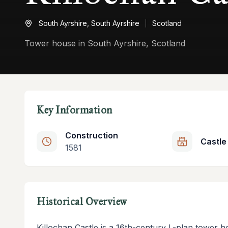
South Ayrshire,
South Ayrshire
Scotland
Tower house in South Ayrshire, Scotland
Key Information
Construction
Castle
1581
Historical Overview
Killochan Castle is a 16th-century L-plan tower h