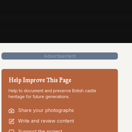
Advertisement
Help Improve This Page
Help to document and preserve British castle
heritage for future generations.
Share your photographs
Write and review content
Support the project