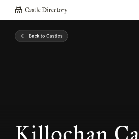
Castle Directory
Back to Castles
Killochan Ca