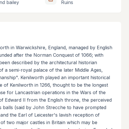
nd bailey
Ruins
lworth in Warwickshire, England, managed by English
founded after the Norman Conquest of 1066; with
een described by the architectural historian
f a semi-royal palace of the later Middle Ages,
kmanship". Kenilworth played an important historical
ge of Kenilworth in 1266, thought to be the longest
ase for Lancastrian operations in the Wars of the
f Edward II from the English throne, the perceived
nis balls (said by John Strecche to have prompted
and the Earl of Leicester's lavish reception of
 of two major castles in Britain which may be