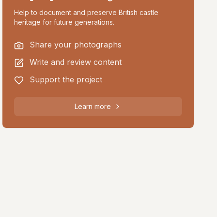
Help to document and preserve British castle
heritage for future generations.
Share your photographs
Write and review content
Support the project
Learn more