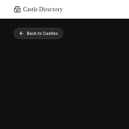
Castle Directory
Back to Castles