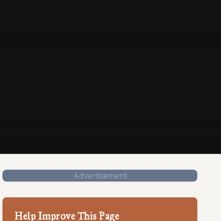
Advertisement
Help Improve This Page