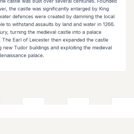
 The castle was built over several centuries. Founded
r, the castle was significantly enlarged by King
 water defences were created by damming the local
ble to withstand assaults by land and water in 1266.
ury, turning the medieval castle into a palace
e. The Earl of Leicester then expanded the castle
ng new Tudor buildings and exploiting the medieval
Renaissance palace.
ks
Contribute