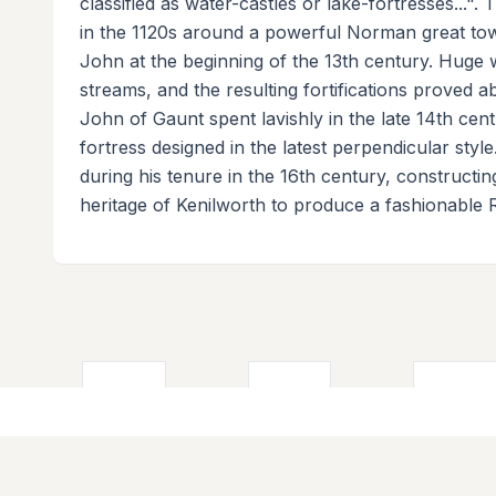
classified as water-castles or lake-fortresses...".
in the 1120s around a powerful Norman great towe
John at the beginning of the 13th century. Huge
streams, and the resulting fortifications proved a
John of Gaunt spent lavishly in the late 14th cent
fortress designed in the latest perpendicular styl
during his tenure in the 16th century, constructi
heritage of Kenilworth to produce a fashionable 
About
Quick Lin