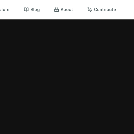
plore
Blog
About
Contribute