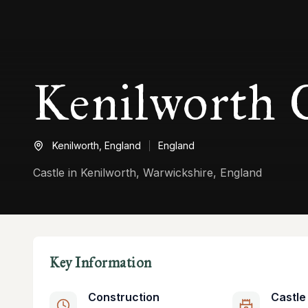
Kenilworth C
Kenilworth,
England
England
Castle in Kenilworth, Warwickshire, England
Key Information
Construction
Castle