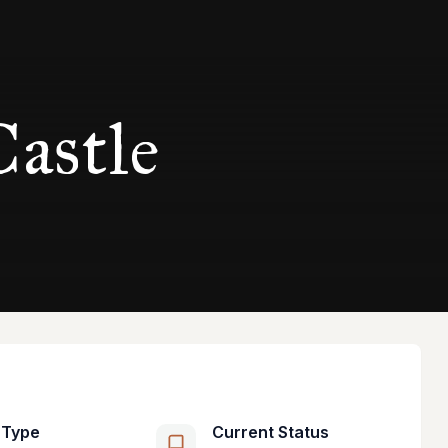
astle
 Type
Current Status