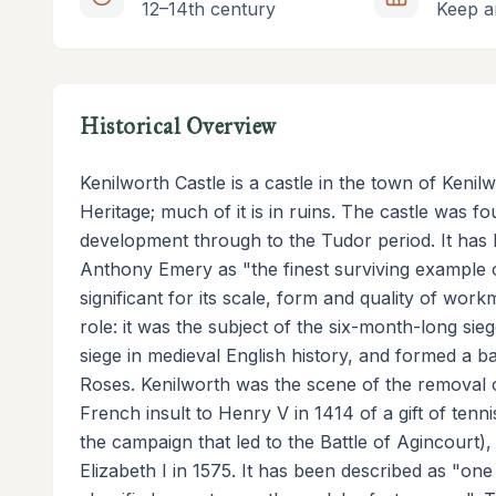
12–14th century
Keep a
Historical Overview
Kenilworth Castle is a castle in the town of Keni
Heritage; much of it is in ruins. The castle was 
development through to the Tudor period. It has b
Anthony Emery as "the finest surviving example o
significant for its scale, form and quality of wor
role: it was the subject of the six-month-long sie
siege in medieval English history, and formed a b
Roses. Kenilworth was the scene of the removal o
French insult to Henry V in 1414 of a gift of ten
the campaign that led to the Battle of Agincourt), 
Elizabeth I in 1575. It has been described as "one