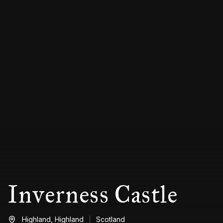
Inverness Castle
Highland,
Highland
Scotland