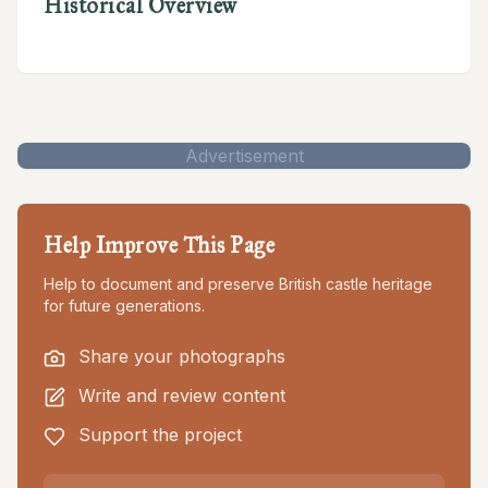
Historical Overview
Advertisement
Help Improve This Page
Help to document and preserve British castle heritage
for future generations.
Share your photographs
Write and review content
Support the project