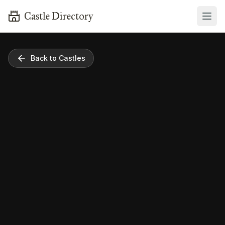
Castle Directory
Back to Castles