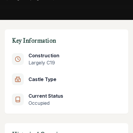
Key Information
Construction
Largely C19
Castle Type
Current Status
Occupied