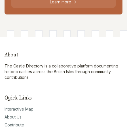
Learn more
About
The Castle Directory is a collaborative platform documenting
historic castles across the British Isles through community
contributions.
Quick Links
Interactive Map
About Us
Contribute