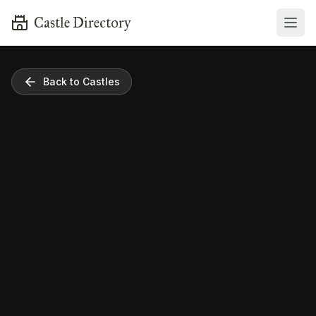
Castle Directory
Back to Castles