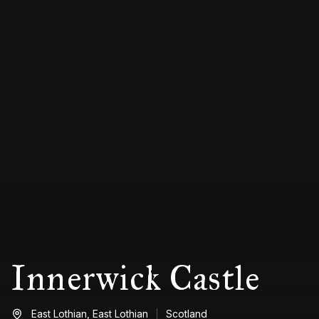
Innerwick Castle
East Lothian,
East Lothian
Scotland