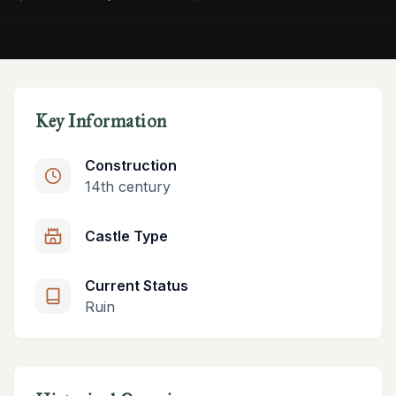
Key Information
Construction
14th century
Castle Type
Current Status
Ruin