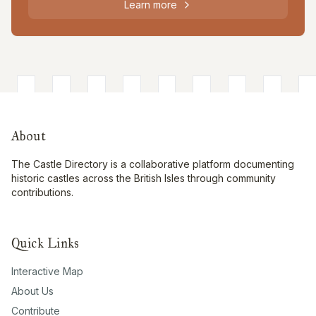
Learn more
About
The Castle Directory is a collaborative platform documenting
historic castles across the British Isles through community
contributions.
Quick Links
Interactive Map
About Us
Contribute