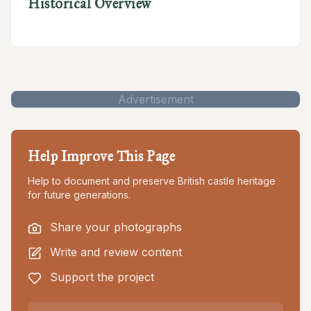
Historical Overview
Advertisement
Help Improve This Page
Help to document and preserve British castle heritage
for future generations.
Share your photographs
Write and review content
Support the project