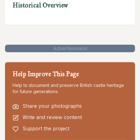
Historical Overview
Advertisement
Help Improve This Page
Help to document and preserve British castle heritage
for future generations.
Share your photographs
Write and review content
Support the project