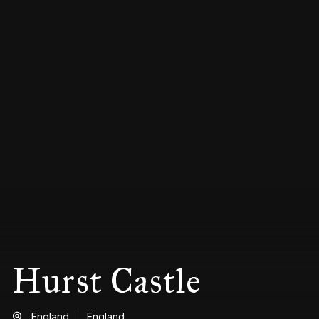
Hurst Castle
England
England