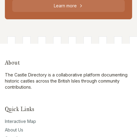
Learn more
About
The Castle Directory is a collaborative platform documenting
historic castles across the British Isles through community
contributions.
Quick Links
Interactive Map
About Us