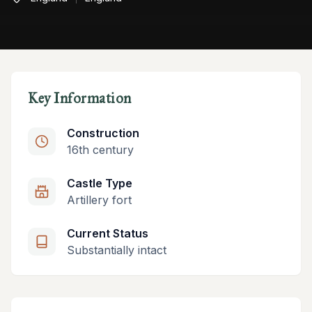
Key Information
Construction
16th century
Castle Type
Artillery fort
Current Status
Substantially intact