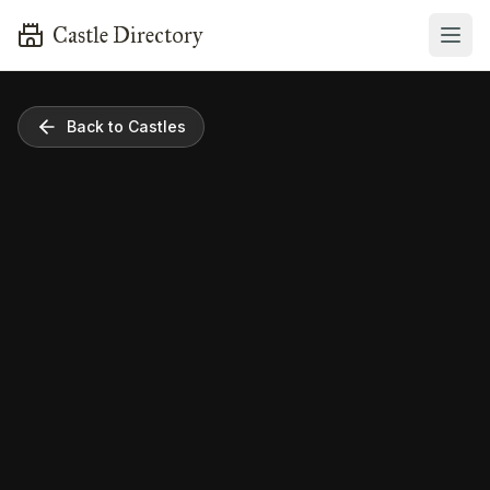
Castle Directory
Back to Castles