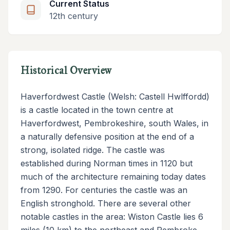
Current Status
12th century
Historical Overview
Haverfordwest Castle (Welsh: Castell Hwlffordd)
is a castle located in the town centre at
Haverfordwest, Pembrokeshire, south Wales, in
a naturally defensive position at the end of a
strong, isolated ridge. The castle was
established during Norman times in 1120 but
much of the architecture remaining today dates
from 1290. For centuries the castle was an
English stronghold. There are several other
notable castles in the area: Wiston Castle lies 6
miles (10 km) to the northeast and Pembroke