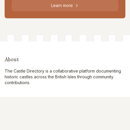
Learn more
About
The Castle Directory is a collaborative platform documenting
historic castles across the British Isles through community
contributions.
Quick Links
Interactive Map
About Us