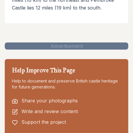
Castle lies 12 miles (19 km) to the south.
Advertisement
Help Improve This Page
Help to document and preserve British castle heritage
for future generations.
Share your photographs
Write and review content
Support the project