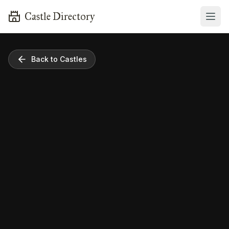
Castle Directory
Back to Castles