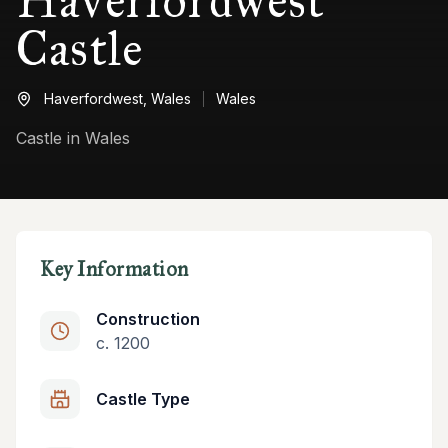
Haverfordwest
Castle
Haverfordwest,
Wales
Wales
Castle in Wales
Key Information
Construction
c. 1200
Castle Type