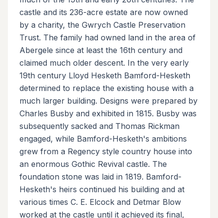
castle and its 236-acre estate are now owned
by a charity, the Gwrych Castle Preservation
Trust. The family had owned land in the area of
Abergele since at least the 16th century and
claimed much older descent. In the very early
19th century Lloyd Hesketh Bamford-Hesketh
determined to replace the existing house with a
much larger building. Designs were prepared by
Charles Busby and exhibited in 1815. Busby was
subsequently sacked and Thomas Rickman
engaged, while Bamford-Hesketh's ambitions
grew from a Regency style country house into
an enormous Gothic Revival castle. The
foundation stone was laid in 1819. Bamford-
Hesketh's heirs continued his building and at
various times C. E. Elcock and Detmar Blow
worked at the castle until it achieved its final,