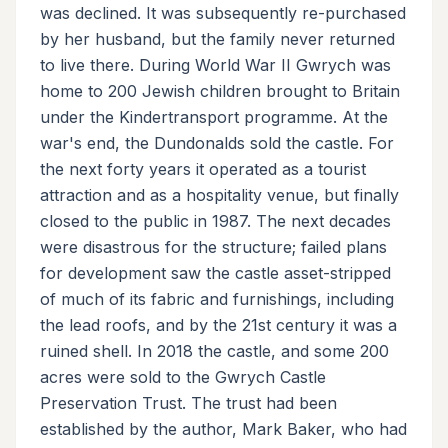
was declined. It was subsequently re-purchased
by her husband, but the family never returned
to live there. During World War II Gwrych was
home to 200 Jewish children brought to Britain
under the Kindertransport programme. At the
war's end, the Dundonalds sold the castle. For
the next forty years it operated as a tourist
attraction and as a hospitality venue, but finally
closed to the public in 1987. The next decades
were disastrous for the structure; failed plans
for development saw the castle asset-stripped
of much of its fabric and furnishings, including
the lead roofs, and by the 21st century it was a
ruined shell. In 2018 the castle, and some 200
acres were sold to the Gwrych Castle
Preservation Trust. The trust had been
established by the author, Mark Baker, who had