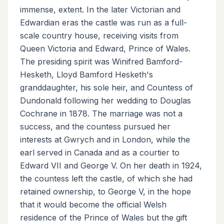
immense, extent. In the later Victorian and
Edwardian eras the castle was run as a full-
scale country house, receiving visits from
Queen Victoria and Edward, Prince of Wales.
The presiding spirit was Winifred Bamford-
Hesketh, Lloyd Bamford Hesketh's
granddaughter, his sole heir, and Countess of
Dundonald following her wedding to Douglas
Cochrane in 1878. The marriage was not a
success, and the countess pursued her
interests at Gwrych and in London, while the
earl served in Canada and as a courtier to
Edward VII and George V. On her death in 1924,
the countess left the castle, of which she had
retained ownership, to George V, in the hope
that it would become the official Welsh
residence of the Prince of Wales but the gift