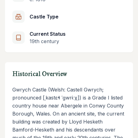
Castle Type
Current Status
19th century
Historical Overview
Gwrych Castle (Welsh: Castell Gwrych;
pronounced [ˌkastɛɬ ˈɡwrɨːχ]) is a Grade I listed
country house near Abergele in Conwy County
Borough, Wales. On an ancient site, the current
building was created by Lloyd Hesketh
Bamford-Hesketh and his descendants over
much of the 19th and early 20th centuries. The