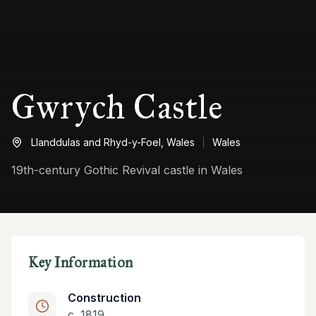
Gwrych Castle
Llanddulas and Rhyd-y-Foel,
Wales
Wales
19th-century Gothic Revival castle in Wales
Key Information
Construction
c. 1819