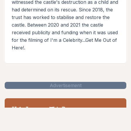
witnessed the castle's destruction as a child and
had determined on its rescue. Since 2018, the
trust has worked to stabilise and restore the
castle. Between 2020 and 2021 the castle
received publicity and funding when it was used
for the filming of I'm a Celebrity...Get Me Out of
Here!.
Advertisement
Help Improve This Page
Help to document and preserve British castle heritage
for future generations.