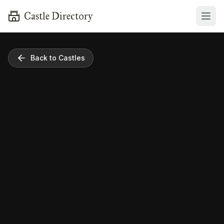
Castle Directory
Back to Castles