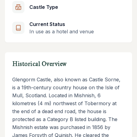
Castle Type
Current Status
In use as a hotel and venue
Historical Overview
Glengorm Castle, also known as Castle Sorne,
is a 19th-century country house on the Isle of
Mull, Scotland. Located in Mishnish, 6
kilometres (4 mi) northwest of Tobermory at
the end of a dead end road, the house is
protected as a Category B listed building. The
Mishnish estate was purchased in 1856 by
James Forsyth of Quinish. He cleared the