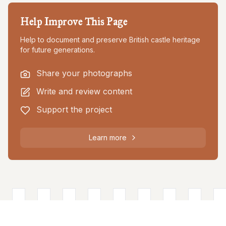
Help Improve This Page
Help to document and preserve British castle heritage
for future generations.
Share your photographs
Write and review content
Support the project
Learn more