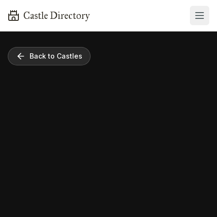
Castle Directory
Back to Castles