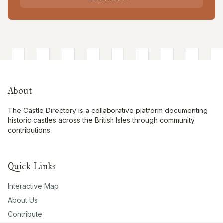
About
The Castle Directory is a collaborative platform documenting
historic castles across the British Isles through community
contributions.
Quick Links
Interactive Map
About Us
Contribute