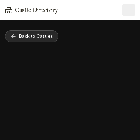
Castle Directory
Back to Castles