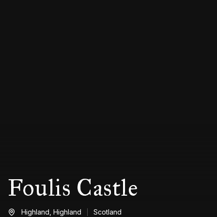
Foulis Castle
Highland,
Highland
Scotland