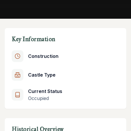
Key Information
Construction
Castle Type
Current Status
Occupied
Historical Overview