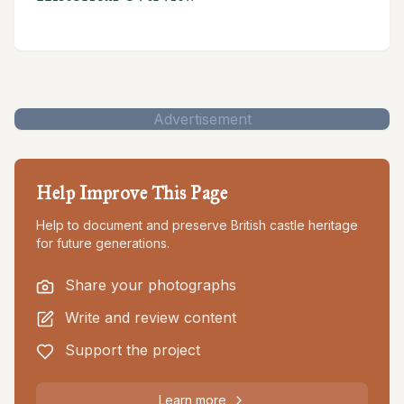
Advertisement
Help Improve This Page
Help to document and preserve British castle heritage
for future generations.
Share your photographs
Write and review content
Support the project
Learn more