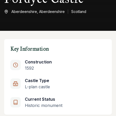
Aberdeenshire,
Aberdeenshire
Scotland
Key Information
Construction
1592
Castle Type
L-plan castle
Current Status
Historic monument