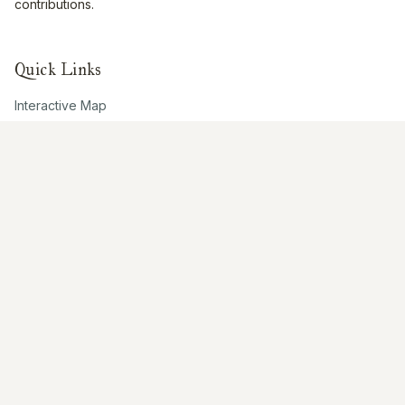
contributions.
Quick Links
Interactive Map
About Us
Contribute
Contribute
Share Photos
Research & Writing
Location Data
Join Community
Connect