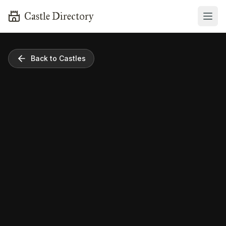
Castle Directory
Back to Castles