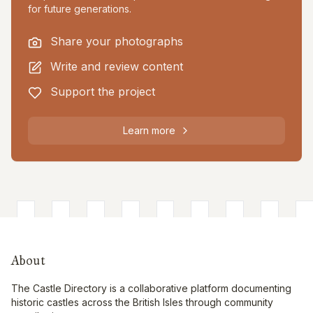
for future generations.
Share your photographs
Write and review content
Support the project
Learn more
About
The Castle Directory is a collaborative platform documenting
historic castles across the British Isles through community