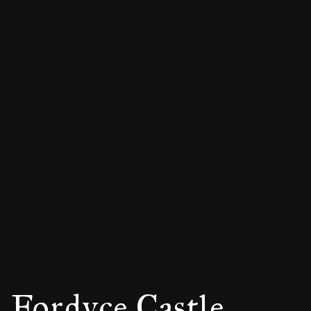
Fordyce Castle