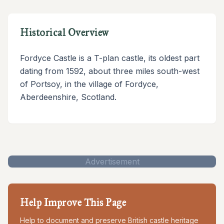
Historical Overview
Fordyce Castle is a T-plan castle, its oldest part
dating from 1592, about three miles south-west
of Portsoy, in the village of Fordyce,
Aberdeenshire, Scotland.
Advertisement
Help Improve This Page
Help to document and preserve British castle heritage