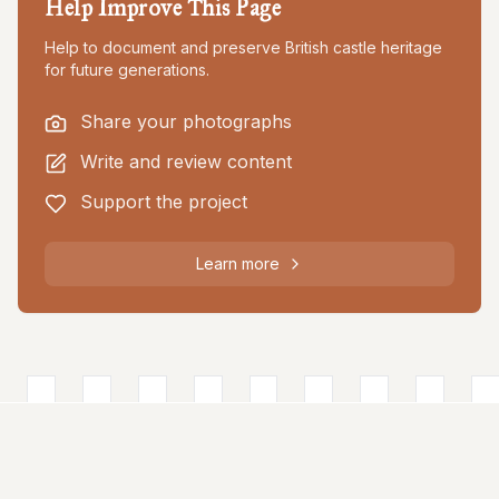
Help Improve This Page
Help to document and preserve British castle heritage
for future generations.
Share your photographs
Write and review content
Support the project
Learn more
About