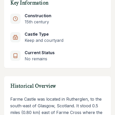
Key Information
Construction
15th century
Castle Type
Keep and courtyard
Current Status
No remains
Historical Overview
Farme Castle was located in Rutherglen, to the
south-east of Glasgow, Scotland. It stood 0.5
miles (0.80 km) east of Farme Cross where the