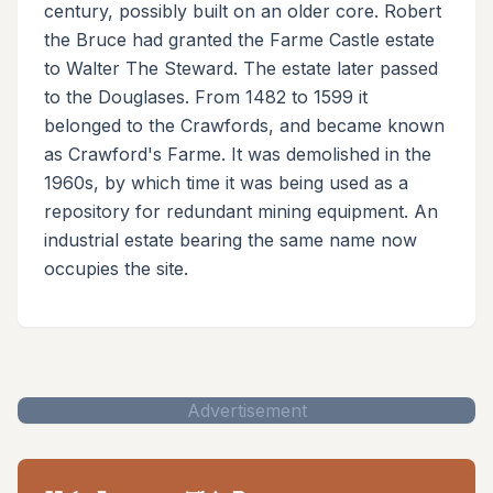
century, possibly built on an older core. Robert
the Bruce had granted the Farme Castle estate
to Walter The Steward. The estate later passed
to the Douglases. From 1482 to 1599 it
belonged to the Crawfords, and became known
as Crawford's Farme. It was demolished in the
1960s, by which time it was being used as a
repository for redundant mining equipment. An
industrial estate bearing the same name now
occupies the site.
Advertisement