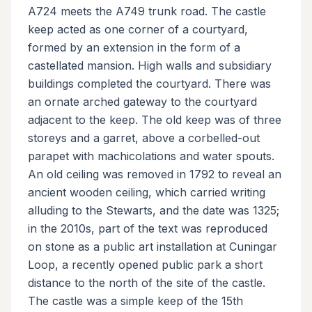
A724 meets the A749 trunk road. The castle
keep acted as one corner of a courtyard,
formed by an extension in the form of a
castellated mansion. High walls and subsidiary
buildings completed the courtyard. There was
an ornate arched gateway to the courtyard
adjacent to the keep. The old keep was of three
storeys and a garret, above a corbelled-out
parapet with machicolations and water spouts.
An old ceiling was removed in 1792 to reveal an
ancient wooden ceiling, which carried writing
alluding to the Stewarts, and the date was 1325;
in the 2010s, part of the text was reproduced
on stone as a public art installation at Cuningar
Loop, a recently opened public park a short
distance to the north of the site of the castle.
The castle was a simple keep of the 15th