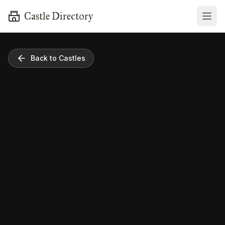
Castle Directory
Back to Castles