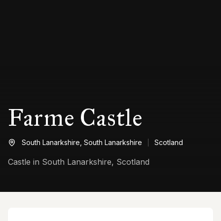
Farme Castle
South Lanarkshire,
South Lanarkshire
Scotland
Castle in South Lanarkshire, Scotland