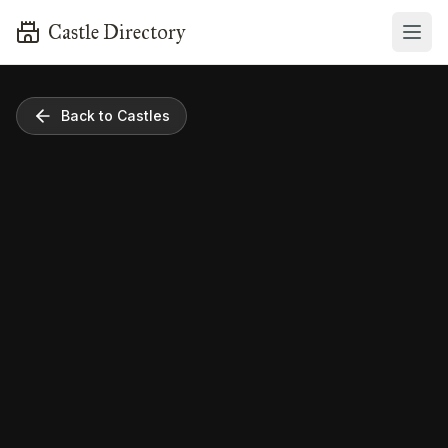
Castle Directory
Back to Castles