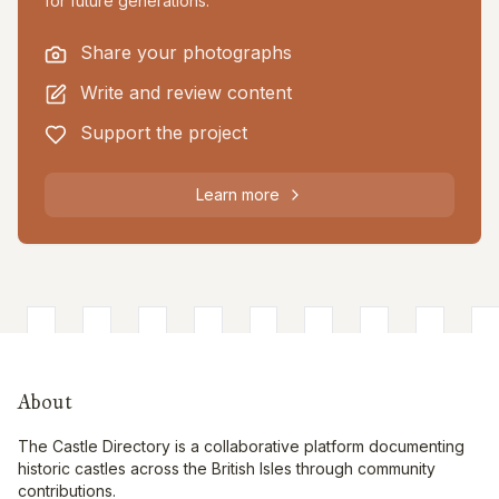
for future generations.
Share your photographs
Write and review content
Support the project
Learn more
About
The Castle Directory is a collaborative platform documenting
historic castles across the British Isles through community
contributions.