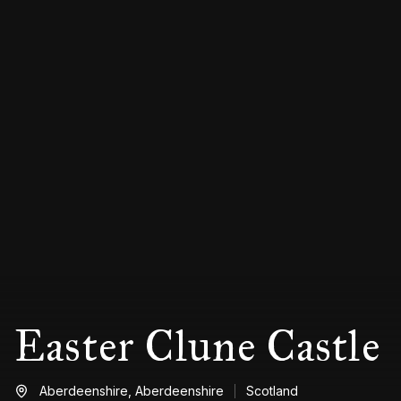
Easter Clune Castle
Aberdeenshire,
Aberdeenshire
Scotland