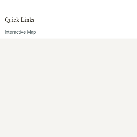
Quick Links
Interactive Map
About Us
Contribute
Contribute
Share Photos
Research & Writing
Location Data
Join Community
Connect
Email Us