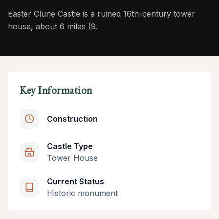
Easter Clune Castle is a ruined 16th-century tower
house, about 6 miles (9.
Key Information
Construction
Castle Type
Tower House
Current Status
Historic monument