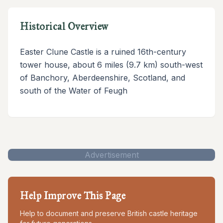
Historical Overview
Easter Clune Castle is a ruined 16th-century
tower house, about 6 miles (9.7 km) south-west
of Banchory, Aberdeenshire, Scotland, and
south of the Water of Feugh
Advertisement
Help Improve This Page
Help to document and preserve British castle heritage