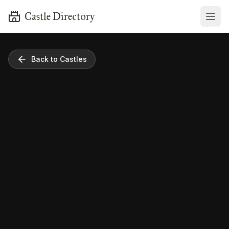
Castle Directory
Back to Castles