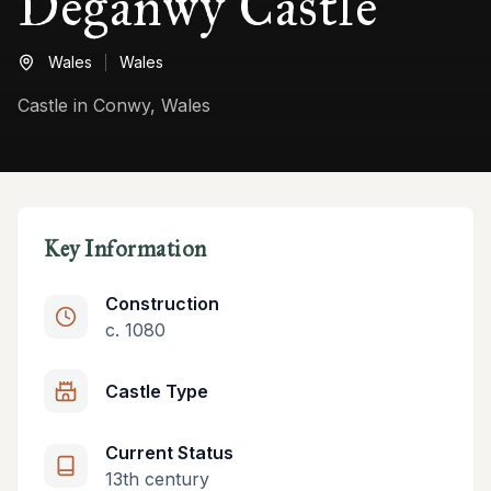
Deganwy Castle
Wales
Wales
Castle in Conwy, Wales
Key Information
Construction
c. 1080
Castle Type
Current Status
13th century