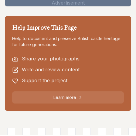
Advertisement
Help Improve This Page
Help to document and preserve British castle heritage
for future generations.
Share your photographs
Write and review content
Support the project
Learn more