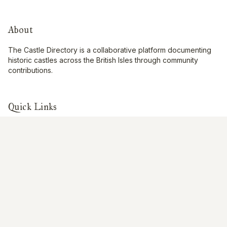
About
The Castle Directory is a collaborative platform documenting
historic castles across the British Isles through community
contributions.
Quick Links
Interactive Map
About Us
Contribute
Contribute
Share Photos
Research & Writing