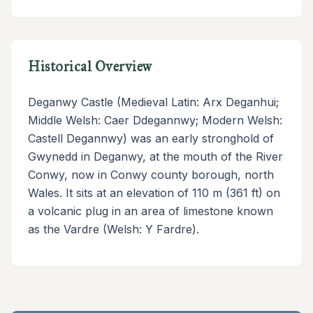
Historical Overview
Deganwy Castle (Medieval Latin: Arx Deganhui;
Middle Welsh: Caer Ddegannwy; Modern Welsh:
Castell Degannwy) was an early stronghold of
Gwynedd in Deganwy, at the mouth of the River
Conwy, now in Conwy county borough, north
Wales. It sits at an elevation of 110 m (361 ft) on
a volcanic plug in an area of limestone known
as the Vardre (Welsh: Y Fardre).