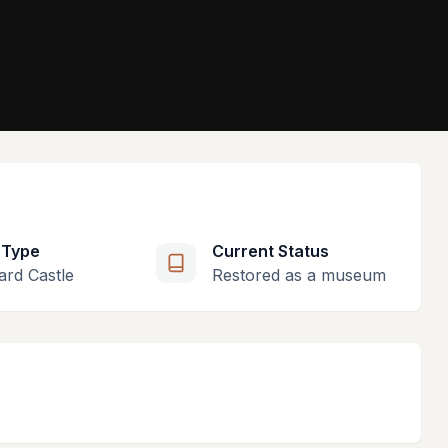
 Type
Current Status
ard Castle
Restored as a museum