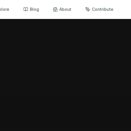
plore
Blog
About
Contribute