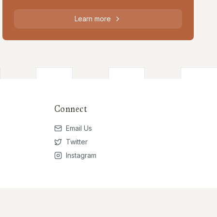
Learn more
Connect
Email Us
Twitter
Instagram
Privacy Policy
Terms of Use
Contribute