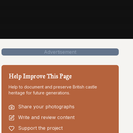
Advertisement
Help Improve This Page
Help to document and preserve British castle
heritage for future generations.
Share your photographs
Write and review content
Support the project