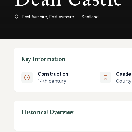
East Ayrshire,
East Ayrshire
Scotland
Key Information
Construction
Castle
14th century
Courty
Historical Overview