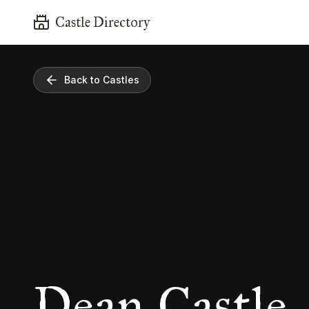
Castle Directory
Back to Castles
Dean Castle