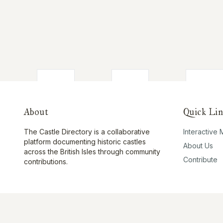
About
Quick Lin
The Castle Directory is a collaborative
Interactive
platform documenting historic castles
About Us
across the British Isles through community
Contribute
contributions.
©
2026
The Castle Directory. All rights reserved.