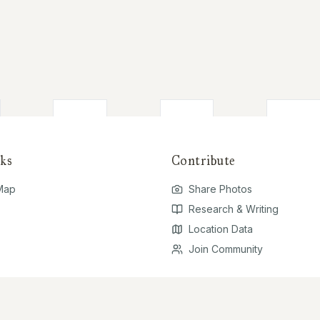
ks
Contribute
 Map
Share Photos
Research & Writing
Location Data
Join Community