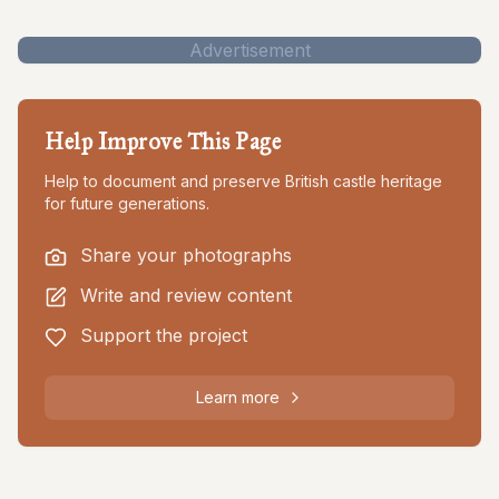
Advertisement
Help Improve This Page
Help to document and preserve British castle heritage
for future generations.
Share your photographs
Write and review content
Support the project
Learn more