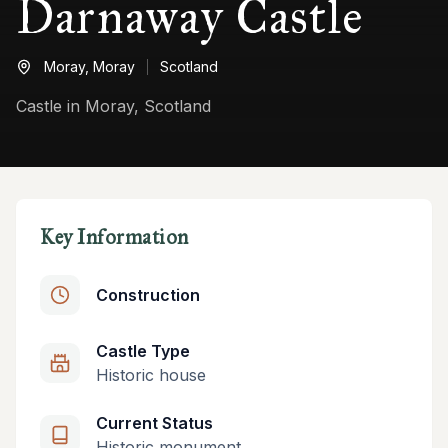
Darnaway Castle
Moray,
Moray
Scotland
Castle in Moray, Scotland
Key Information
Construction
Castle Type
Historic house
Current Status
Historic monument