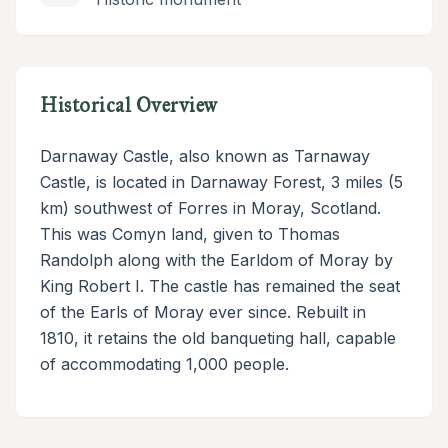
Historical Overview
Darnaway Castle, also known as Tarnaway
Castle, is located in Darnaway Forest, 3 miles (5
km) southwest of Forres in Moray, Scotland.
This was Comyn land, given to Thomas
Randolph along with the Earldom of Moray by
King Robert I. The castle has remained the seat
of the Earls of Moray ever since. Rebuilt in
1810, it retains the old banqueting hall, capable
of accommodating 1,000 people.