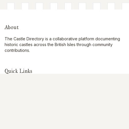
About
The Castle Directory is a collaborative platform documenting
historic castles across the British Isles through community
contributions.
Quick Links
Interactive Map
About Us
Contribute
Contribute
Share Photos