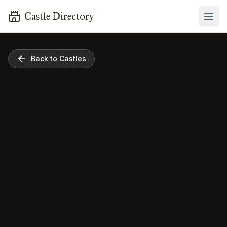
Castle Directory
Back to Castles