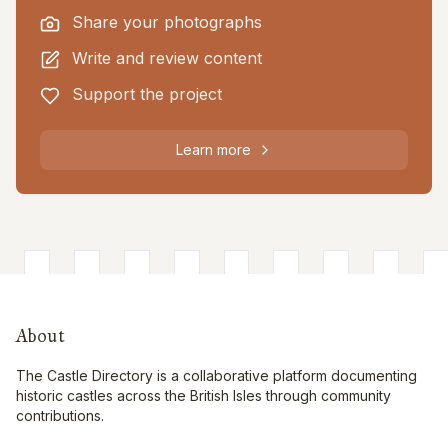
Share your photographs
Write and review content
Support the project
Learn more
About
The Castle Directory is a collaborative platform documenting
historic castles across the British Isles through community
contributions.