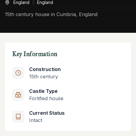
England
England
15th century house in Cumbria, England
Key Information
Construction
15th century
Castle Type
Fortified house
Current Status
Intact