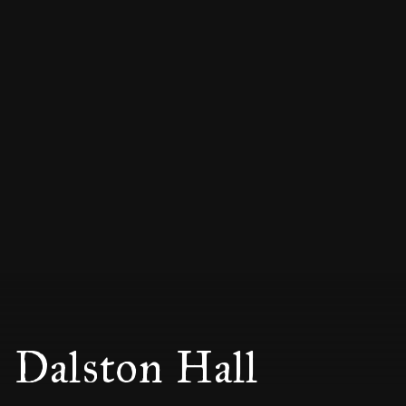
Dalston Hall