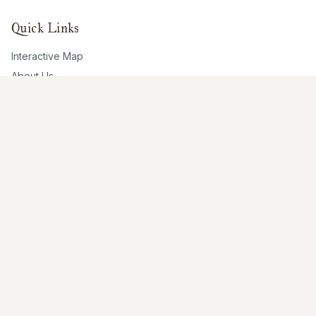
Quick Links
Interactive Map
About Us
Contribute
Contribute
Share Photos
Research & Writing
Location Data
Join Community
Connect
Email Us
Twitter