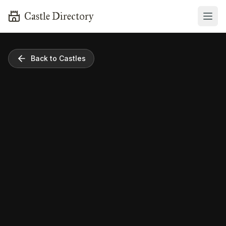
Castle Directory
Back to Castles