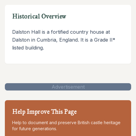
Historical Overview
Dalston Hall is a fortified country house at
Dalston in Cumbria, England. It is a Grade II*
listed building.
Advertisement
Help Improve This Page
Help to document and preserve British castle heritage
for future generations.