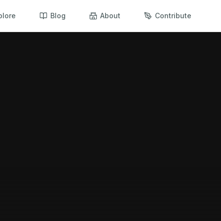
plore
Blog
About
Contribute