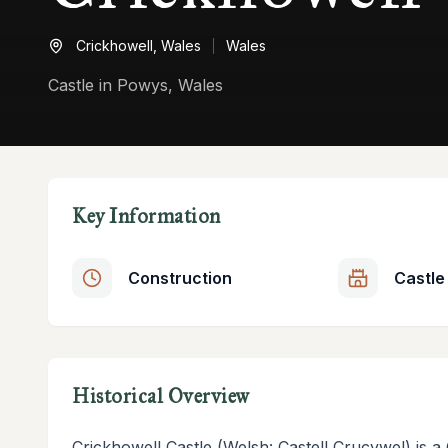
Crickhowell,
Wales
Wales
Castle in Powys, Wales
Key Information
Construction
Castle
Historical Overview
Crickhowell Castle (Welsh: Castell Crucywel) is a 