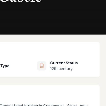
Current Status
 Type
12th century
Grade I listed building in Crickhowell, Wales, now