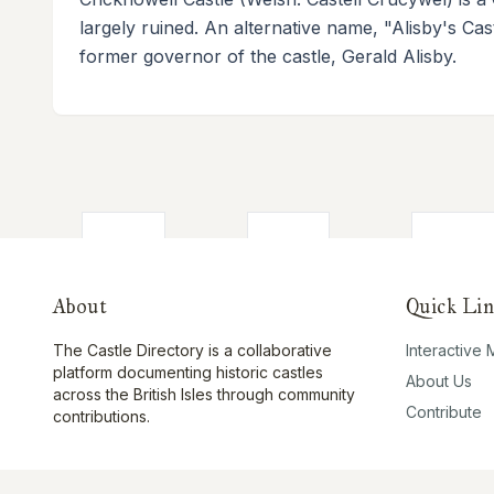
largely ruined. An alternative name, "Alisby's Cast
former governor of the castle, Gerald Alisby.
About
Quick Lin
The Castle Directory is a collaborative
Interactive
platform documenting historic castles
About Us
across the British Isles through community
Contribute
contributions.