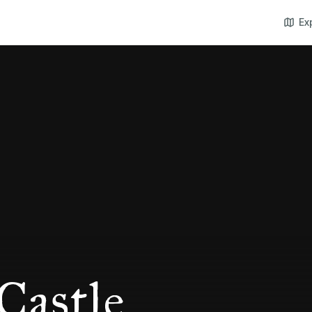
Ex
Castle