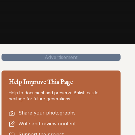
Advertisement
Help Improve This Page
Help to document and preserve British castle
heritage for future generations.
Share your photographs
Write and review content
Support the project