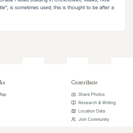
le", is sometimes used; this is thought to be after a
ks
Contribute
 Map
Share Photos
Research & Writing
Location Data
Join Community