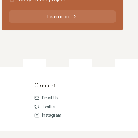
Learn more
Connect
Email Us
Twitter
Instagram