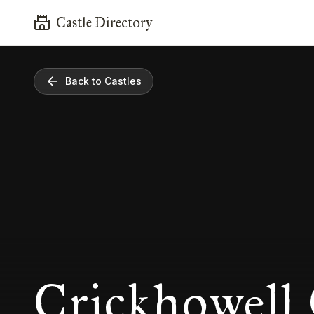
Castle Directory
Back to Castles
Crickhowell 