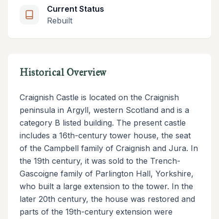
Current Status
Rebuilt
Historical Overview
Craignish Castle is located on the Craignish
peninsula in Argyll, western Scotland and is a
category B listed building. The present castle
includes a 16th-century tower house, the seat
of the Campbell family of Craignish and Jura. In
the 19th century, it was sold to the Trench-
Gascoigne family of Parlington Hall, Yorkshire,
who built a large extension to the tower. In the
later 20th century, the house was restored and
parts of the 19th-century extension were