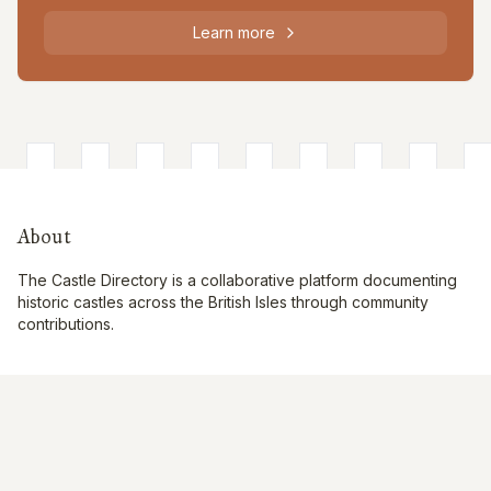
Learn more
About
The Castle Directory is a collaborative platform documenting
historic castles across the British Isles through community
contributions.
Quick Links
Interactive Map
About Us