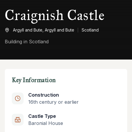
Craignish Castle
Argyll and Bute,
Argyll and Bute
Scotland
Building in Scotland
Key Information
Construction
16th century or earlier
Castle Type
Baronial House