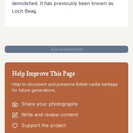
demolished. It has previously been known as
Loch Beag.
Advertisement
Help Improve This Page
Help to document and preserve British castle heritage
for future generations.
Share your photographs
Write and review content
Support the project