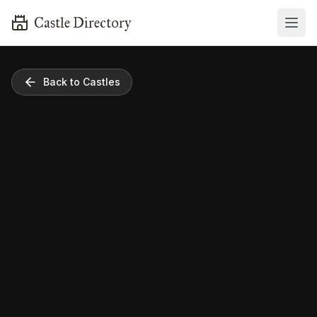
Castle Directory
Back to Castles