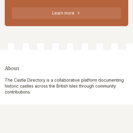
Learn more
About
The Castle Directory is a collaborative platform documenting
historic castles across the British Isles through community
contributions.
Quick Links
Interactive Map