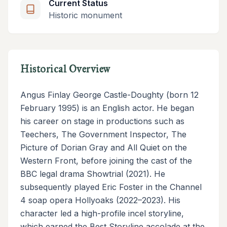
Current Status
Historic monument
Historical Overview
Angus Finlay George Castle-Doughty (born 12
February 1995) is an English actor. He began
his career on stage in productions such as
Teechers, The Government Inspector, The
Picture of Dorian Gray and All Quiet on the
Western Front, before joining the cast of the
BBC legal drama Showtrial (2021). He
subsequently played Eric Foster in the Channel
4 soap opera Hollyoaks (2022–2023). His
character led a high-profile incel storyline,
which earned the Best Storyline accolade at the