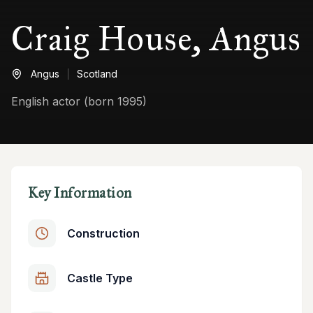
Craig House, Angus
Angus
Scotland
English actor (born 1995)
Key Information
Construction
Castle Type