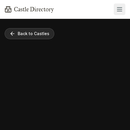
Castle Directory
Back to Castles