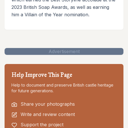
2023 British Soap Awards, as well as earning
him a Villain of the Year nomination.
Advertisement
Help Improve This Page
Help to document and preserve British castle heritage
for future generations.
Share your photographs
Write and review content
Support the project