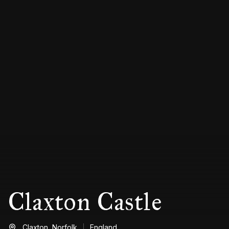
Claxton Castle
Claxton,
Norfolk
England