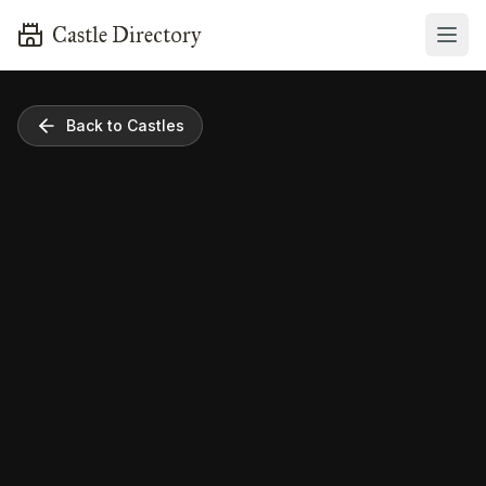
Castle Directory
Back to Castles