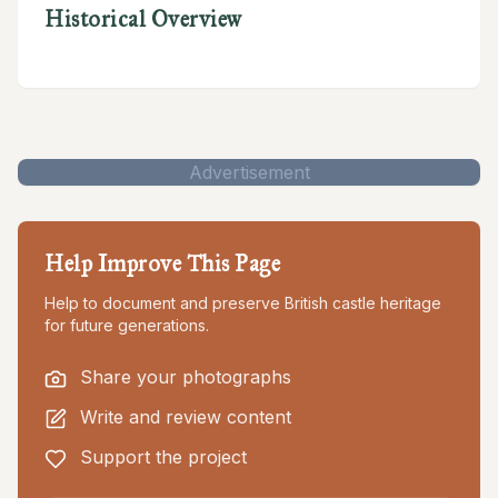
Historical Overview
Advertisement
Help Improve This Page
Help to document and preserve British castle heritage
for future generations.
Share your photographs
Write and review content
Support the project