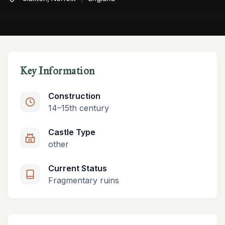
Key Information
Construction
14–15th century
Castle Type
other
Current Status
Fragmentary ruins