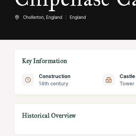
Chollerton,
England
England
Key Information
Construction
Castle
14th century
Tower
Historical Overview