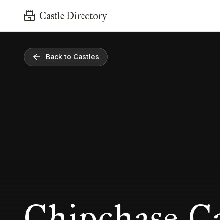
Castle Directory
Back to Castles
Chipchase Ca