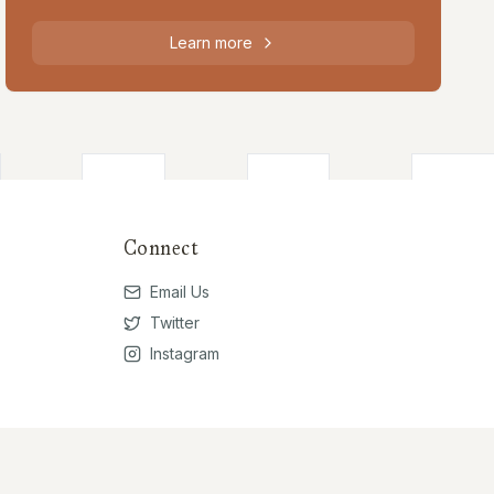
Learn more
Connect
Email Us
Twitter
Instagram
Privacy Policy
Terms of Use
Contribute