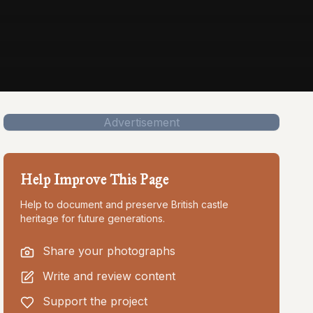
Advertisement
Help Improve This Page
Help to document and preserve British castle
heritage for future generations.
Share your photographs
Write and review content
Support the project