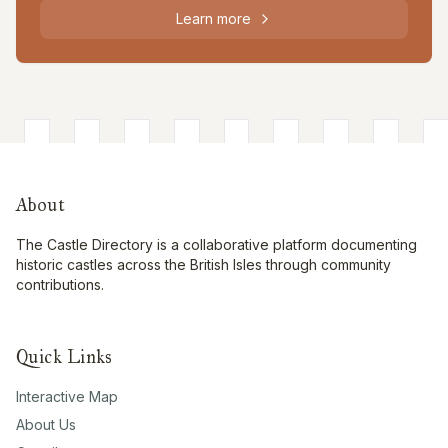
Learn more
About
The Castle Directory is a collaborative platform documenting
historic castles across the British Isles through community
contributions.
Quick Links
Interactive Map
About Us