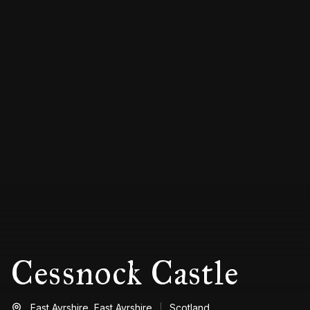
Cessnock Castle
East Ayrshire,
East Ayrshire
Scotland