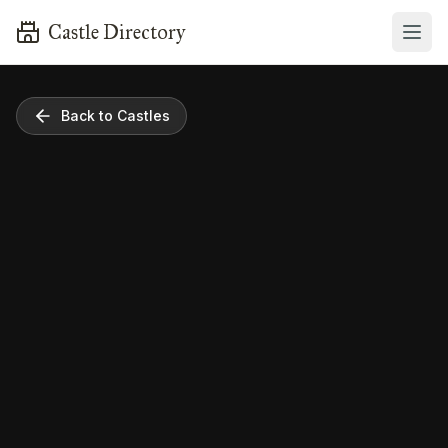
Castle Directory
Back to Castles