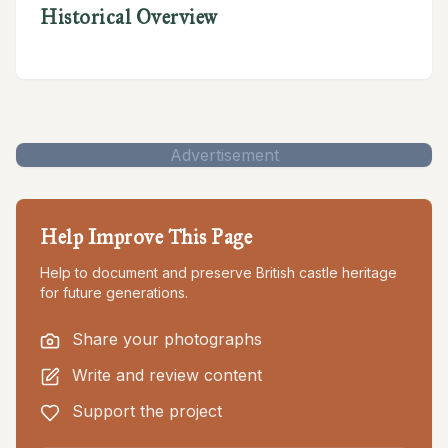
Historical Overview
Advertisement
Help Improve This Page
Help to document and preserve British castle heritage
for future generations.
Share your photographs
Write and review content
Support the project