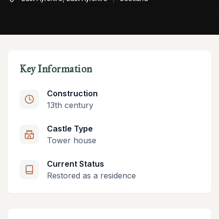
Key Information
Construction
13th century
Castle Type
Tower house
Current Status
Restored as a residence