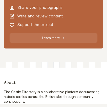
Share your photographs
Write and review content
Support the project
Learn more
About
The Castle Directory is a collaborative platform documenting
historic castles across the British Isles through community
contributions.