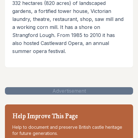
332 hectares (820 acres) of landscaped
gardens, a fortified tower house, Victorian
laundry, theatre, restaurant, shop, saw mill and
a working corn mill. It has a shore on
Strangford Lough. From 1985 to 2010 it has
also hosted Castleward Opera, an annual
summer opera festival.
Advertisement
Help Improve This Page
Help to document and preserve British castle heritage
for future generations.