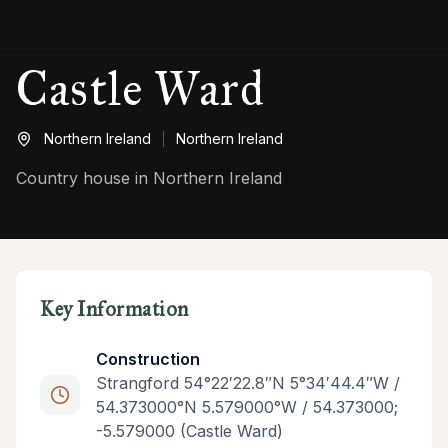
Castle Ward
Northern Ireland
Northern Ireland
Country house in Northern Ireland
Key Information
Construction
Strangford 54°22′22.8″N 5°34′44.4″W /
54.373000°N 5.579000°W / 54.373000;
-5.579000 (Castle Ward)