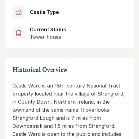
Castle Type
Current Status
Tower house
Historical Overview
Castle Ward is an 18th-century National Trust
property located near the village of Strangford,
in County Down, Northern Ireland, in the
townland of the same name. It overlooks
Strangford Lough and is 7 miles from
Downpatrick and 1.5 miles from Strangford.
Castle Ward is open to the public and includes