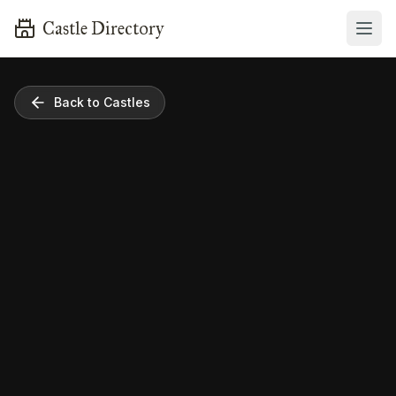
Castle Directory
Back to Castles