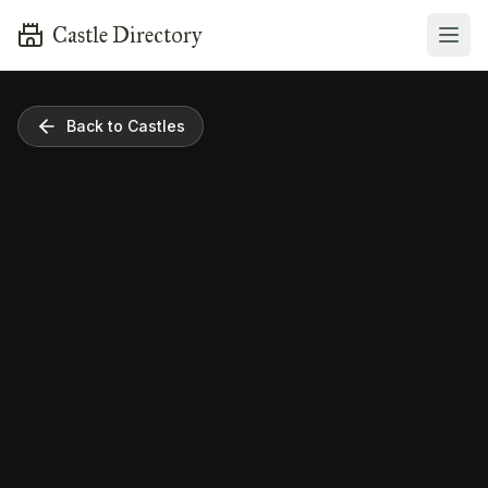
Castle Directory
Back to Castles