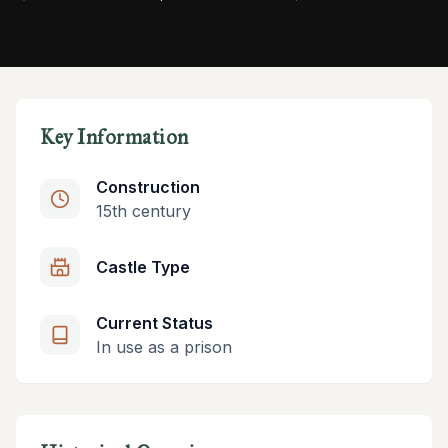
Key Information
Construction
15th century
Castle Type
Current Status
In use as a prison