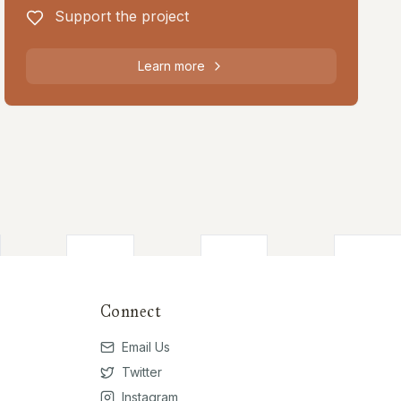
Support the project
Learn more
Connect
Email Us
Twitter
Instagram