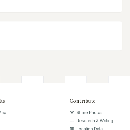
ks
Contribute
 Map
Share Photos
Research & Writing
Location Data