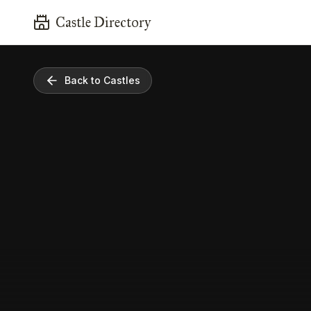
Castle Directory
Back to Castles