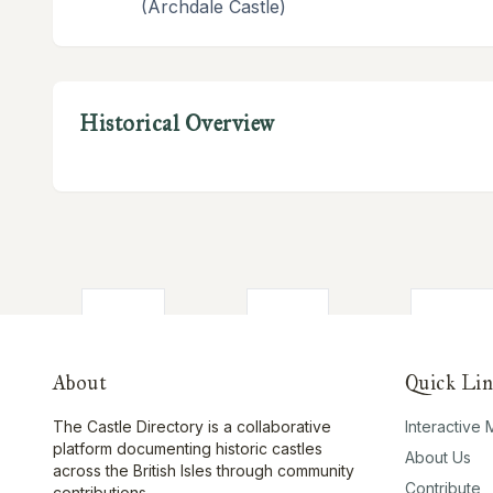
(Archdale Castle)
Historical Overview
About
Quick Lin
The Castle Directory is a collaborative
Interactive
platform documenting historic castles
About Us
across the British Isles through community
Contribute
contributions.