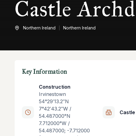
Castle Archd
Northern Ireland
Northern Ireland
Key Information
Construction
Irvinestown
54°29′13.2″N
7°42′43.2″W /
Castle
54.487000°N
7.712000°W /
54.487000; -7.712000