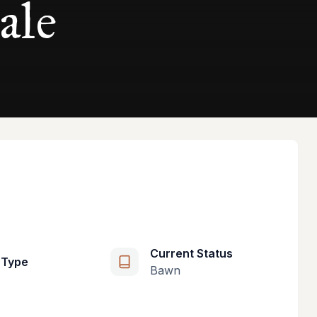
ale
Current Status
 Type
Bawn