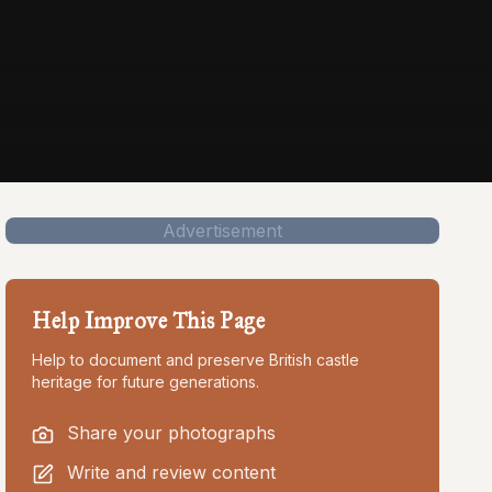
Advertisement
Help Improve This Page
Help to document and preserve British castle
heritage for future generations.
Share your photographs
Write and review content