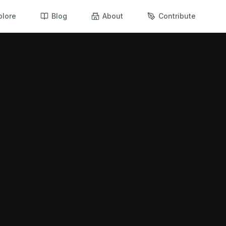
plore
Blog
About
Contribute