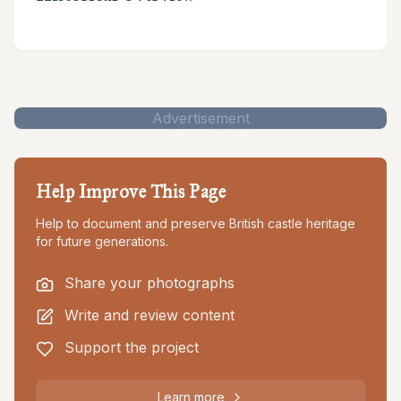
Advertisement
Help Improve This Page
Help to document and preserve British castle heritage
for future generations.
Share your photographs
Write and review content
Support the project
Learn more