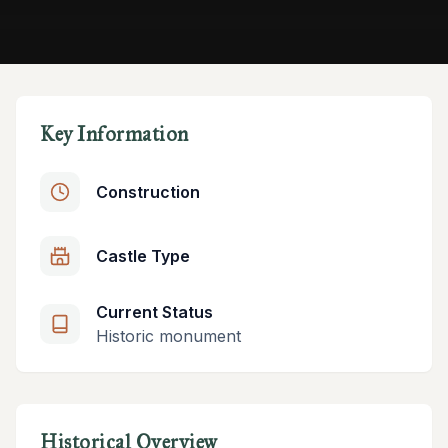
Key Information
Construction
Castle Type
Current Status
Historic monument
Historical Overview