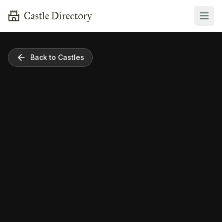
Castle Directory
Back to Castles