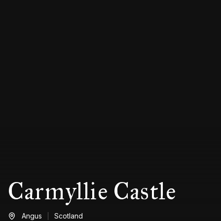
Carmyllie Castle
Angus
Scotland