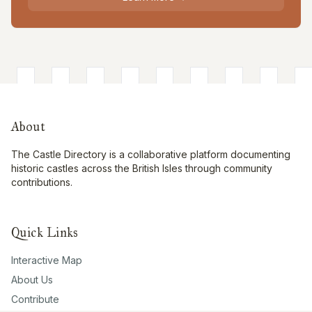
About
The Castle Directory is a collaborative platform documenting
historic castles across the British Isles through community
contributions.
Quick Links
Interactive Map
About Us
Contribute