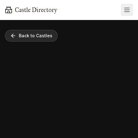
Castle Directory
Back to Castles