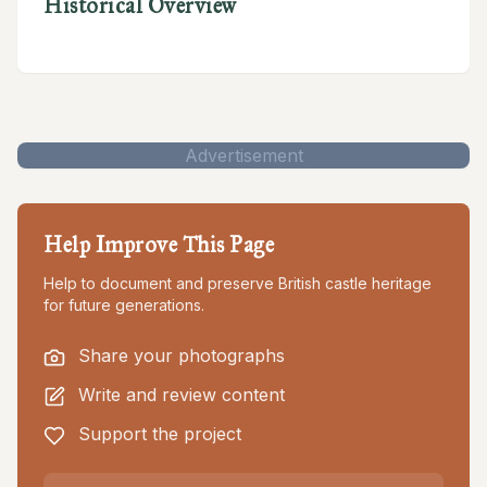
Historical Overview
Advertisement
Help Improve This Page
Help to document and preserve British castle heritage
for future generations.
Share your photographs
Write and review content
Support the project