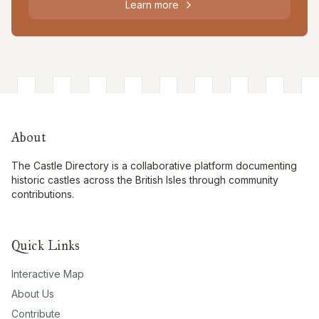
Learn more
About
The Castle Directory is a collaborative platform documenting
historic castles across the British Isles through community
contributions.
Quick Links
Interactive Map
About Us
Contribute