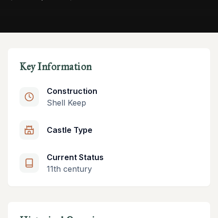
Key Information
Construction
Shell Keep
Castle Type
Current Status
11th century