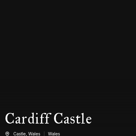
Cardiff Castle
Castle,
Wales
Wales