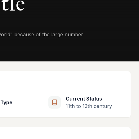
tle
 world" because of the large number
Current Status
 Type
11th to 13th century