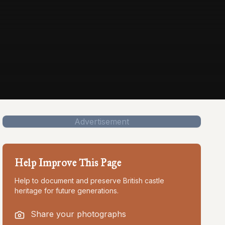
Advertisement
Help Improve This Page
Help to document and preserve British castle
heritage for future generations.
Share your photographs