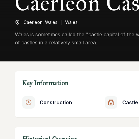
Caerleon Cas
Caerleon,
Wales
Wales
Wales is sometimes called the "castle capital of the
of castles in a relatively small area.
Key Information
Construction
Castle
Historical Overview