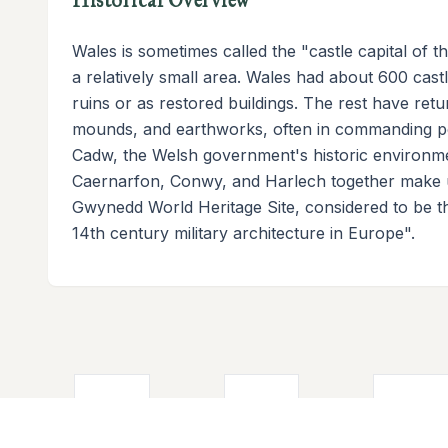
Wales is sometimes called the "castle capital of 
a relatively small area. Wales had about 600 castle
ruins or as restored buildings. The rest have retu
mounds, and earthworks, often in commanding pos
Cadw, the Welsh government's historic environme
Caernarfon, Conwy, and Harlech together make u
Gwynedd World Heritage Site, considered to be th
14th century military architecture in Europe".