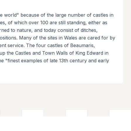
the world" because of the large number of castles in
s, of which over 100 are still standing, either as
rned to nature, and today consist of ditches,
itions. Many of the sites in Wales are cared for by
nt service. The four castles of Beaumaris,
p the Castles and Town Walls of King Edward in
e "finest examples of late 13th century and early