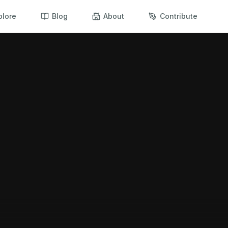
plore
Blog
About
Contribute