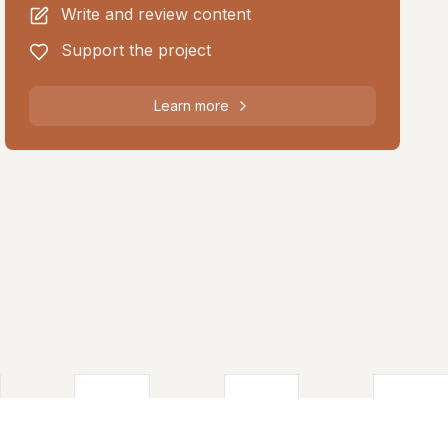
Write and review content
Support the project
Learn more