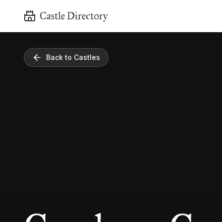
Castle Directory
Back to Castles