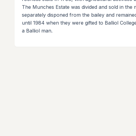
The Munches Estate was divided and sold in the m
separately disponed from the bailey and remaine
until 1984 when they were gifted to Balliol Coll
a Balliol man.
About
Quick Lin
The Castle Directory is a collaborative
Interactive
platform documenting historic castles
About Us
across the British Isles through community
Contribute
contributions.