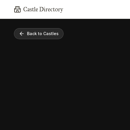
Castle Directory
Back to Castles