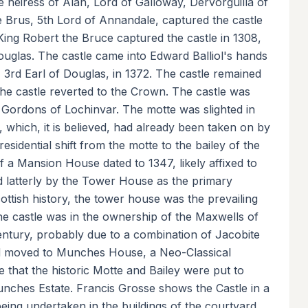
 heiress of Alan, Lord of Galloway, Dervorguilla of
 Brus, 5th Lord of Annandale, captured the castle
 King Robert the Bruce captured the castle in 1308,
ouglas. The castle came into Edward Balliol's hands
, 3rd Earl of Douglas, in 1372. The castle remained
the castle reverted to the Crown. The castle was
e Gordons of Lochinvar. The motte was slighted in
y, which, it is believed, had already been taken on by
 residential shift from the motte to the bailey of the
 of a Mansion House dated to 1347, likely affixed to
nd latterly by the Tower House as the primary
Scottish history, the tower house was the prevailing
 The castle was in the ownership of the Maxwells of
century, probably due to a combination of Jacobite
had moved to Munches House, a Neo-Classical
me that the historic Motte and Bailey were put to
unches Estate. Francis Grosse shows the Castle in a
s being undertaken in the buildings of the courtyard.