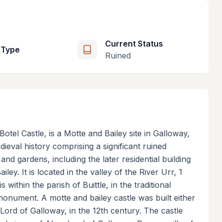
Current Status
 Type
Ruined
Botel Castle, is a Motte and Bailey site in Galloway,
ieval history comprising a significant ruined
nd gardens, including the later residential building
ey. It is located in the valley of the River Urr, 1
 within the parish of Buittle, in the traditional
monument. A motte and bailey castle was built either
Lord of Galloway, in the 12th century. The castle